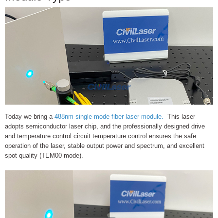
Today we bring a
488nm single-mode fiber laser module.
This laser
adopts semiconductor laser chip, and the professionally designed drive
and temperature control circuit temperature control ensures the safe
operation of the laser, stable output power and spectrum, and excellent
spot quality (TEM00 mode).