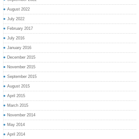
August 2022
July 2022
February 2017
July 2016
January 2016
December 2015
November 2015
September 2015
August 2015
April 2015
March 2015
November 2014
May 2014
April 2014