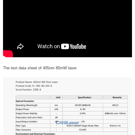
The test data sheet of 405nm 80mW laser.