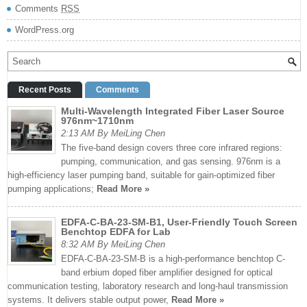
Comments
RSS
WordPress.org
Recent Posts
Comments
Multi-Wavelength Integrated Fiber Laser Source
976nm~1710nm
2:13 AM By MeiLing Chen
The five-band design covers three core infrared regions:
pumping, communication, and gas sensing. 976nm is a
high-efficiency laser pumping band, suitable for gain-optimized fiber
pumping applications;
Read More »
EDFA-C-BA-23-SM-B1, User-Friendly Touch Screen
Benchtop EDFA for Lab
8:32 AM By MeiLing Chen
EDFA-C-BA-23-SM-B is a high-performance benchtop C-
band erbium doped fiber amplifier designed for optical
communication testing, laboratory research and long-haul transmission
systems. It delivers stable output power,
Read More »