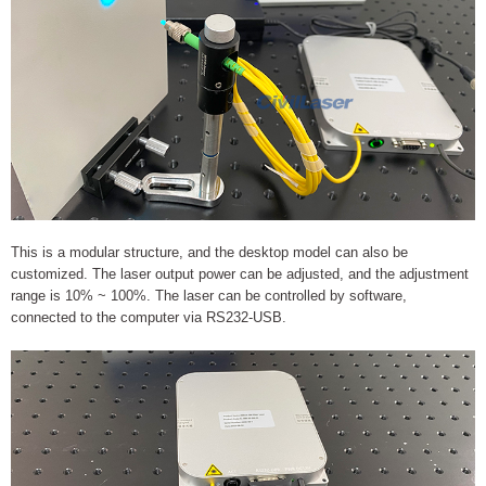
This is a modular structure, and the desktop model can also be
customized. The laser output power can be adjusted, and the adjustment
range is 10% ~ 100%. The laser can be controlled by software,
connected to the computer via RS232-USB.