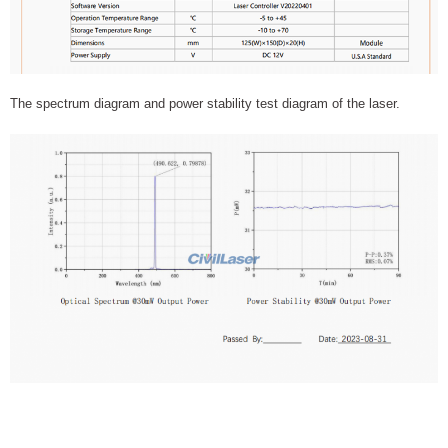
The spectrum diagram and power stability test diagram of the laser.