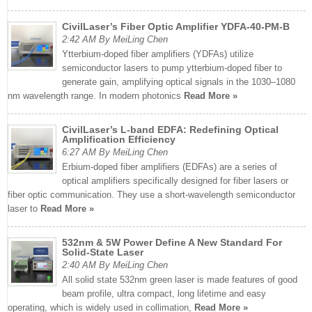
CivilLaser’s Fiber Optic Amplifier YDFA-40-PM-B
2:42 AM By MeiLing Chen
Ytterbium-doped fiber amplifiers (YDFAs) utilize
semiconductor lasers to pump ytterbium-doped fiber to
generate gain, amplifying optical signals in the 1030–1080
nm wavelength range. In modern photonics
Read More »
CivilLaser’s L-band EDFA: Redefining Optical
Amplification Efficiency
6:27 AM By MeiLing Chen
Erbium-doped fiber amplifiers (EDFAs) are a series of
optical amplifiers specifically designed for fiber lasers or
fiber optic communication. They use a short-wavelength semiconductor
laser to
Read More »
532nm & 5W Power Define A New Standard For
Solid-State Laser
2:40 AM By MeiLing Chen
All solid state 532nm green laser is made features of good
beam profile, ultra compact, long lifetime and easy
operating, which is widely used in collimation,
Read More »