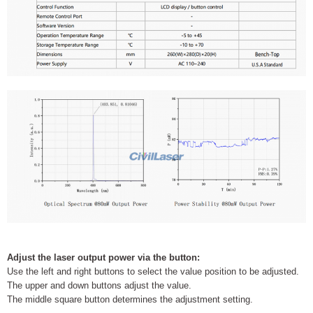
Adjust the laser output power via the button:
Use the left and right buttons to select the value position to be adjusted.
The upper and down buttons adjust the value.
The middle square button determines the adjustment setting.