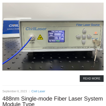
READ MORE
September 6, 2023
Civil Laser
488nm Single-mode Fiber Laser System
Module Type