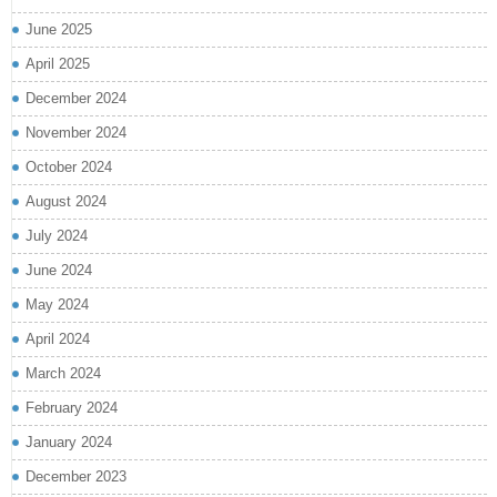
June 2025
April 2025
December 2024
November 2024
October 2024
August 2024
July 2024
June 2024
May 2024
April 2024
March 2024
February 2024
January 2024
December 2023