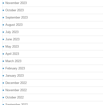
November 2023
October 2023
September 2023
August 2023
July 2023
June 2023
May 2023
April 2023
March 2023
February 2023
January 2023
December 2022
November 2022
October 2022
September 2022