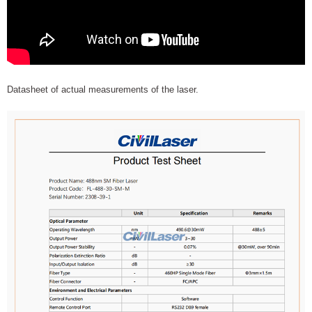
Datasheet of actual measurements of the laser.