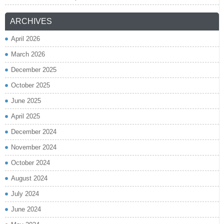
ARCHIVES
April 2026
March 2026
December 2025
October 2025
June 2025
April 2025
December 2024
November 2024
October 2024
August 2024
July 2024
June 2024