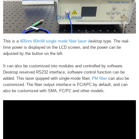
This is a
405nm 80mW single mode fiber laser d
esktop type. The real-
time power is displayed on the LCD screen, and the power can be
adjusted by the button on the left.
It can also be customized into modules and controlled by software.
Desktop reserved RS232 interface, software control function can be
added. This laser quipped with single-mode fiber,
PM fiber
can also be
customized. The fiber output interface is FC/APC by default, and can
also be customized with SMA, FC/PC and other models.