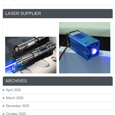
LASER SUPPLIER
ARCHIVES
April 2026
March 2026
December 2025
October 2025