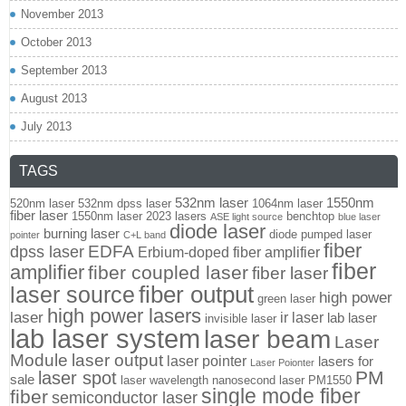
November 2013
October 2013
September 2013
August 2013
July 2013
TAGS
532nm laser
1550nm
520nm laser
532nm dpss laser
1064nm laser
fiber laser
1550nm laser
2023 lasers
benchtop
ASE light source
blue laser
diode laser
burning laser
diode pumped laser
pointer
C+L band
fiber
EDFA
dpss laser
Erbium-doped fiber amplifier
fiber
amplifier
fiber coupled laser
fiber laser
fiber output
laser source
high power
green laser
high power lasers
laser
ir laser
lab laser
invisible laser
lab laser system
laser beam
Laser
Module
laser output
laser pointer
lasers for
Laser Poionter
PM
laser spot
sale
laser wavelength
nanosecond laser
PM1550
single mode fiber
fiber
semiconductor laser