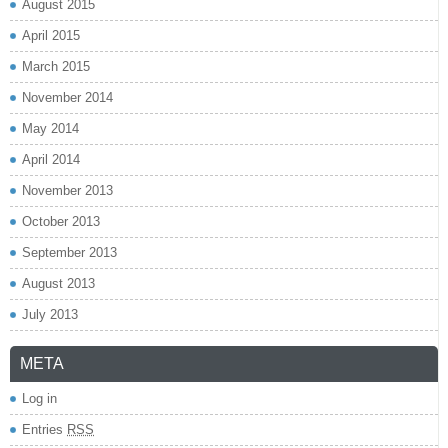
August 2015
April 2015
March 2015
November 2014
May 2014
April 2014
November 2013
October 2013
September 2013
August 2013
July 2013
META
Log in
Entries
RSS