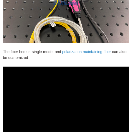
The fiber here is single-mode, and
polarization-maintaining fiber
can also
be customized.