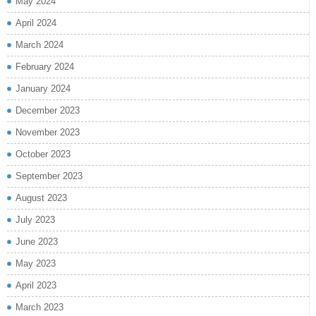
May 2024
April 2024
March 2024
February 2024
January 2024
December 2023
November 2023
October 2023
September 2023
August 2023
July 2023
June 2023
May 2023
April 2023
March 2023