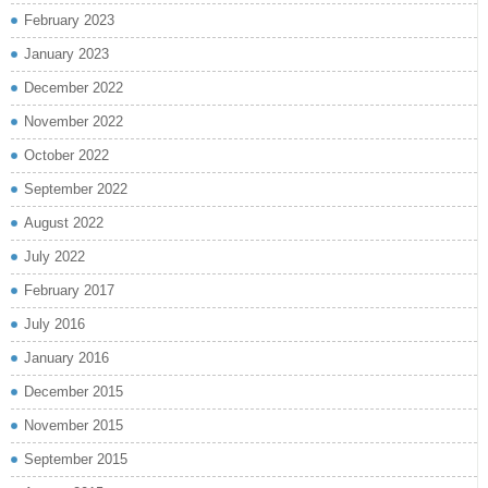
February 2023
January 2023
December 2022
November 2022
October 2022
September 2022
August 2022
July 2022
February 2017
July 2016
January 2016
December 2015
November 2015
September 2015