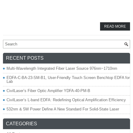
READ MORE
RECENT POSTS
Multi-Wavelength Integrated Fiber Laser Source 976nm~1710nm
EDFA-C-BA-23-SM-B1, User-Friendly Touch Screen Benchtop EDFA for
Lab
CivilLaser’s Fiber Optic Amplifier YDFA-40-PM-B
CivilLaser’s L-band EDFA: Redefining Optical Amplification Efficiency
532nm & 5W Power Define A New Standard For Solid-State Laser
CATEGORIES