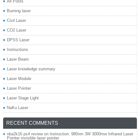
All Posts
Burning laser
Civil Laser
CO2 Laser
DPSS Laser
Instructions
Laser Beam
Laser knowledge summary
Laser Module
Laser Pointer
Laser Stage Light
NaKu Laser
RECENT COMMENTS
nba2k16 ps4 review
on
Instruction: 980nm 3W 3000mw Infrared Laser
Pointer invisible laser pointer