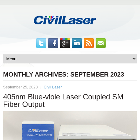
MONTHLY ARCHIVES:
SEPTEMBER 2023
September 25, 2023
Civil Laser
405nm Blue-viole Laser Coupled SM
Fiber Output