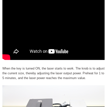
When the key is turned ON, the laser starts to work. The knob is to adjust
the current size, thereby adjusting the laser output power. Preheat for 1 to
5 minutes, and the laser power reaches the maximum value.