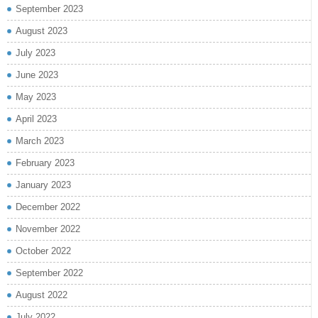
September 2023
August 2023
July 2023
June 2023
May 2023
April 2023
March 2023
February 2023
January 2023
December 2022
November 2022
October 2022
September 2022
August 2022
July 2022