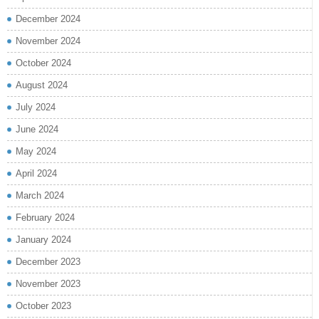
December 2024
November 2024
October 2024
August 2024
July 2024
June 2024
May 2024
April 2024
March 2024
February 2024
January 2024
December 2023
November 2023
October 2023