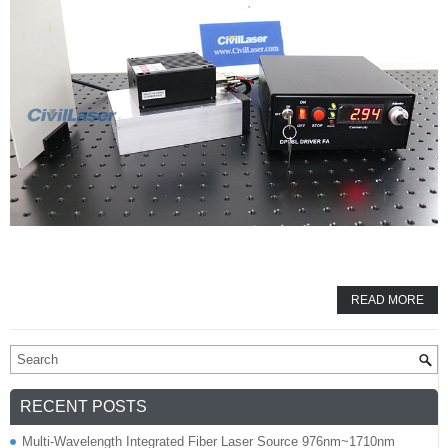
READ MORE
RECENT POSTS
Multi-Wavelength Integrated Fiber Laser Source 976nm~1710nm