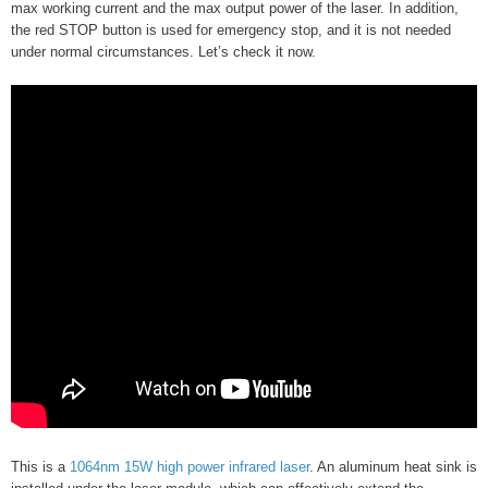
max working current and the max output power of the laser. In addition,
the red STOP button is used for emergency stop, and it is not needed
under normal circumstances. Let’s check it now.
This is a
1064nm 15W high power infrared laser
. An aluminum heat sink is