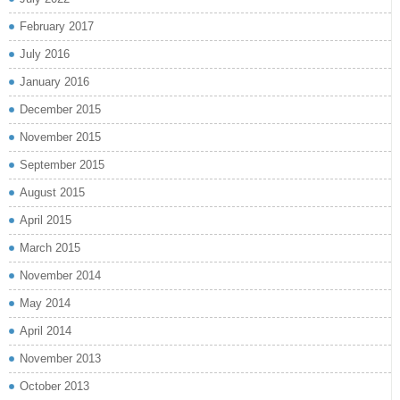
February 2017
July 2016
January 2016
December 2015
November 2015
September 2015
August 2015
April 2015
March 2015
November 2014
May 2014
April 2014
November 2013
October 2013