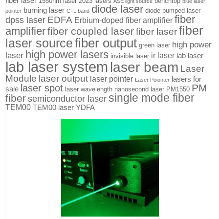
fiber laser
1550nm laser
2023 lasers
benchtop
ASE light source
blue laser
diode laser
burning laser
diode pumped laser
pointer
C+L band
fiber
EDFA
dpss laser
Erbium-doped fiber amplifier
fiber
amplifier
fiber coupled laser
fiber laser
fiber output
laser source
high power
green laser
high power lasers
laser
ir laser
lab laser
invisible laser
lab laser system
laser beam
Laser
Module
laser output
laser pointer
lasers for
Laser Poionter
PM
laser spot
sale
laser wavelength
nanosecond laser
PM1550
single mode fiber
fiber
semiconductor laser
TEM00
TEM00 laser
YDFA