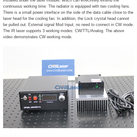
installed under the laser module, which can effectively extend the
continuous working time. The radiator is equipped with two cooling fans.
There is a small power interface on the side of the data cable close to the
laser head for the cooling fan. In addition, the Lock crystal head cannot
be pulled out. External signal Mod Input, no need to connect in CW mode.
The IR laser supports 3 working modes: CW/TTL/Analog. The above
video demonstrates CW working mode.