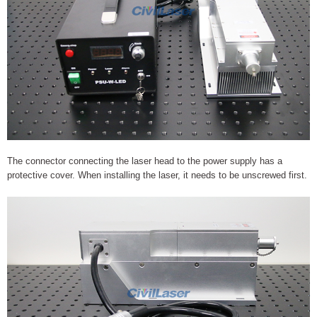
The connector connecting the laser head to the power supply has a
protective cover. When installing the laser, it needs to be unscrewed first.