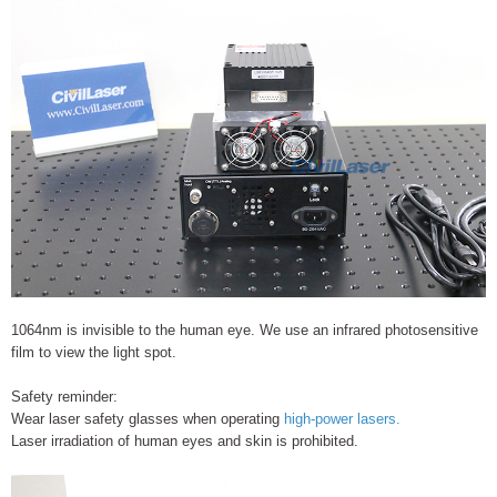
1064nm is invisible to the human eye. We use an infrared photosensitive
film to view the light spot.
Safety reminder:
Wear laser safety glasses when operating
high-power lasers.
Laser irradiation of human eyes and skin is prohibited.