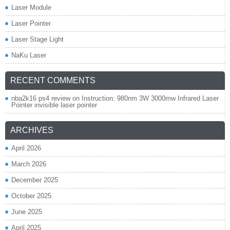
Laser Module
Laser Pointer
Laser Stage Light
NaKu Laser
RECENT COMMENTS
nba2k16 ps4 review
on
Instruction: 980nm 3W 3000mw Infrared Laser
Pointer invisible laser pointer
ARCHIVES
April 2026
March 2026
December 2025
October 2025
June 2025
April 2025