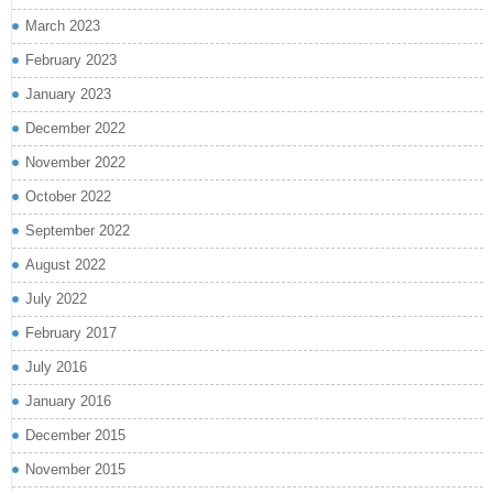
March 2023
February 2023
January 2023
December 2022
November 2022
October 2022
September 2022
August 2022
July 2022
February 2017
July 2016
January 2016
December 2015
November 2015