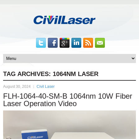
TAG ARCHIVES:
1064NM LASER
August 30, 2024
Civil Laser
FLH-1064-40-SM-B 1064nm 10W Fiber
Laser Operation Video