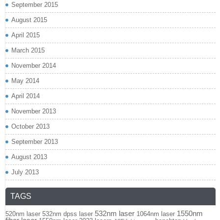
September 2015
August 2015
April 2015
March 2015
November 2014
May 2014
April 2014
November 2013
October 2013
September 2013
August 2013
July 2013
TAGS
532nm laser
1550nm
520nm laser
532nm dpss laser
1064nm laser