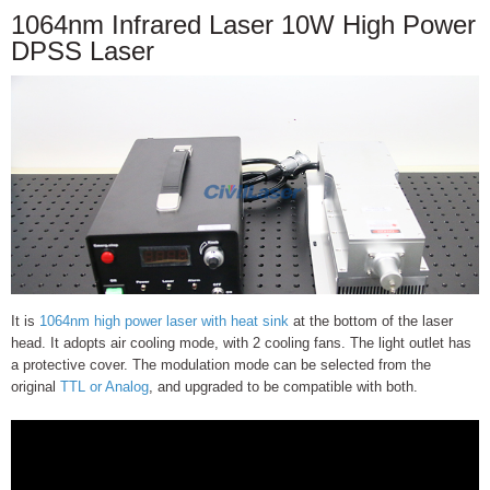
1064nm Infrared Laser 10W High Power
DPSS Laser
It is
1064nm high power laser with heat sink
at the bottom of the laser
head. It adopts air cooling mode, with 2 cooling fans. The light outlet has
a protective cover. The modulation mode can be selected from the
original
TTL or Analog
, and upgraded to be compatible with both.