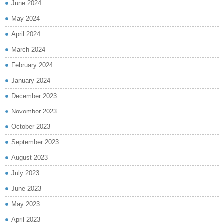
June 2024
May 2024
April 2024
March 2024
February 2024
January 2024
December 2023
November 2023
October 2023
September 2023
August 2023
July 2023
June 2023
May 2023
April 2023