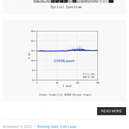
READ MORE
November 8, 2022
Burning laser
,
Civil Laser