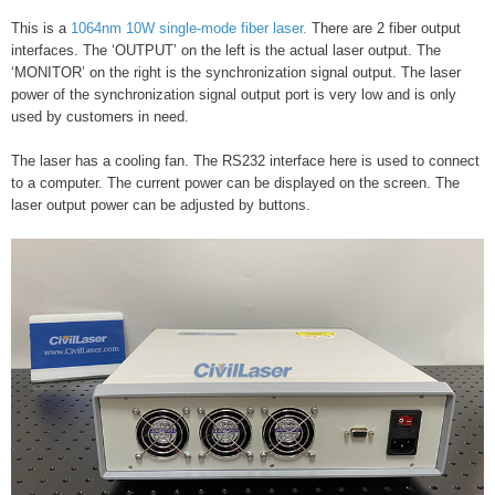
This is a
1064nm 10W single-mode fiber laser.
There are 2 fiber output
interfaces. The ‘OUTPUT’ on the left is the actual laser output. The
‘MONITOR’ on the right is the synchronization signal output. The laser
power of the synchronization signal output port is very low and is only
used by customers in need.
The laser has a cooling fan. The RS232 interface here is used to connect
to a computer. The current power can be displayed on the screen. The
laser output power can be adjusted by buttons.