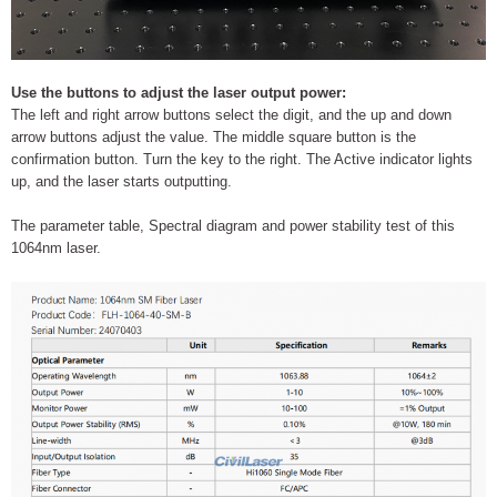
Use the buttons to adjust the laser output power:
The left and right arrow buttons select the digit, and the up and down
arrow buttons adjust the value. The middle square button is the
confirmation button. Turn the key to the right. The Active indicator lights
up, and the laser starts outputting.
The parameter table, Spectral diagram and power stability test of this
1064nm laser.