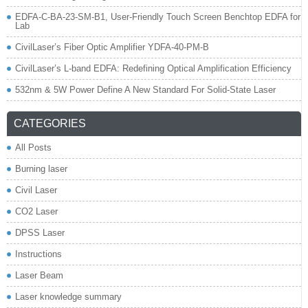
EDFA-C-BA-23-SM-B1, User-Friendly Touch Screen Benchtop EDFA for
Lab
CivilLaser’s Fiber Optic Amplifier YDFA-40-PM-B
CivilLaser’s L-band EDFA: Redefining Optical Amplification Efficiency
532nm & 5W Power Define A New Standard For Solid-State Laser
CATEGORIES
All Posts
Burning laser
Civil Laser
CO2 Laser
DPSS Laser
Instructions
Laser Beam
Laser knowledge summary