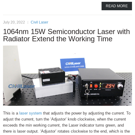
READ MORE
July 20, 2022
Civil Laser
1064nm 15W Semiconductor Laser with
Radiator Extend the Working Time
This is a
laser system
that adjusts the power by adjusting the current. To
adjust the current, turn the ‘Adjustor’ knob clockwise, when the current
exceeds the min working current, the Laser indicator turns green, and
there is laser output. ‘Adjustor’ rotates clockwise to the end, which is the