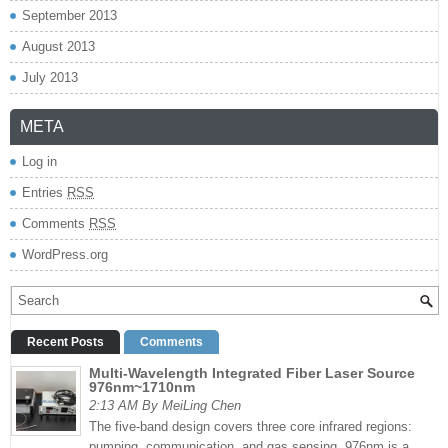
September 2013
August 2013
July 2013
META
Log in
Entries
RSS
Comments
RSS
WordPress.org
Recent Posts
Comments
Multi-Wavelength Integrated Fiber Laser Source
976nm~1710nm
2:13 AM By MeiLing Chen
The five-band design covers three core infrared regions:
pumping, communication, and gas sensing. 976nm is a