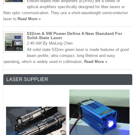
Erbium-doped fiber amplifiers (EDFAs) are a series of
optical amplifiers specifically designed for fiber lasers or
fiber optic communication. They use a short-wavelength semiconductor
laser to
Read More »
532nm & 5W Power Define A New Standard For
Solid-State Laser
2:40 AM By MeiLing Chen
All solid state 532nm green laser is made features of good
beam profile, ultra compact, long lifetime and easy
operating, which is widely used in collimation,
Read More »
LASER SUPPLIER