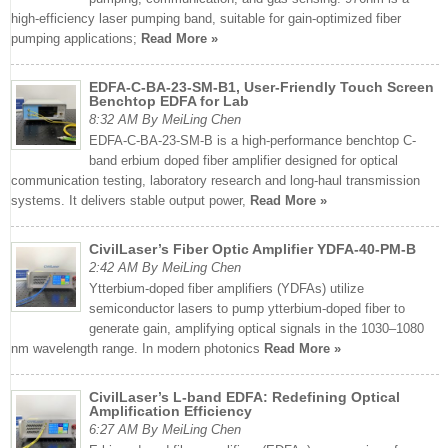
high-efficiency laser pumping band, suitable for gain-optimized fiber
pumping applications;
Read More »
EDFA-C-BA-23-SM-B1, User-Friendly Touch Screen
Benchtop EDFA for Lab
8:32 AM By MeiLing Chen
EDFA-C-BA-23-SM-B is a high-performance benchtop C-
band erbium doped fiber amplifier designed for optical
communication testing, laboratory research and long-haul transmission
systems. It delivers stable output power,
Read More »
CivilLaser’s Fiber Optic Amplifier YDFA-40-PM-B
2:42 AM By MeiLing Chen
Ytterbium-doped fiber amplifiers (YDFAs) utilize
semiconductor lasers to pump ytterbium-doped fiber to
generate gain, amplifying optical signals in the 1030–1080
nm wavelength range. In modern photonics
Read More »
CivilLaser’s L-band EDFA: Redefining Optical
Amplification Efficiency
6:27 AM By MeiLing Chen