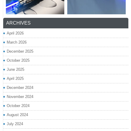
ARCHIVES
April 2026
March 2026
December 2025
October 2025
June 2025
April 2025
December 2024
November 2024
October 2024
August 2024
July 2024