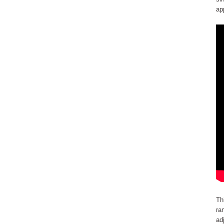
ap
Th
ra
ad