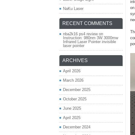
in
on
NaKu Laser
sy
ne
RECENT COMMENTS
Th
nba2k16 ps4 review
on
Instruction: 980nm 3W 3000mw
co
Infrared Laser Pointer invisible
po
laser pointer
ARCHIVES
April 2026
March 2026
December 2025
October 2025
June 2025
April 2025
December 2024