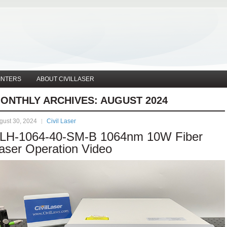
INTERS
ABOUT CIVILLASER
ONTHLY ARCHIVES:
AUGUST 2024
gust 30, 2024
Civil Laser
LH-1064-40-SM-B 1064nm 10W Fiber
aser Operation Video