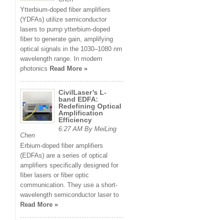
Ytterbium-doped fiber amplifiers
(YDFAs) utilize semiconductor
lasers to pump ytterbium-doped
fiber to generate gain, amplifying
optical signals in the 1030–1080 nm
wavelength range. In modern
photonics
Read More »
CivilLaser’s L-
band EDFA:
Redefining Optical
Amplification
Efficiency
6:27 AM By MeiLing
Chen
Erbium-doped fiber amplifiers
(EDFAs) are a series of optical
amplifiers specifically designed for
fiber lasers or fiber optic
communication. They use a short-
wavelength semiconductor laser to
Read More »