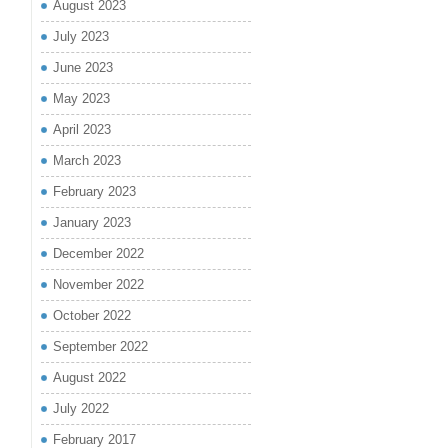
August 2023
July 2023
June 2023
May 2023
April 2023
March 2023
February 2023
January 2023
December 2022
November 2022
October 2022
September 2022
August 2022
July 2022
February 2017