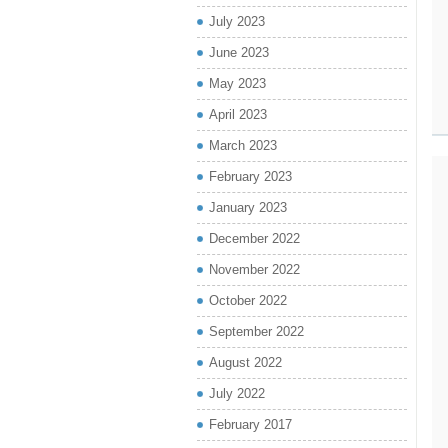
July 2023
June 2023
May 2023
April 2023
March 2023
February 2023
January 2023
December 2022
November 2022
October 2022
September 2022
August 2022
July 2022
February 2017