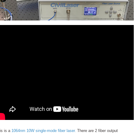
is is a
1064nm 10W single-mode fiber laser.
There are 2 fiber output