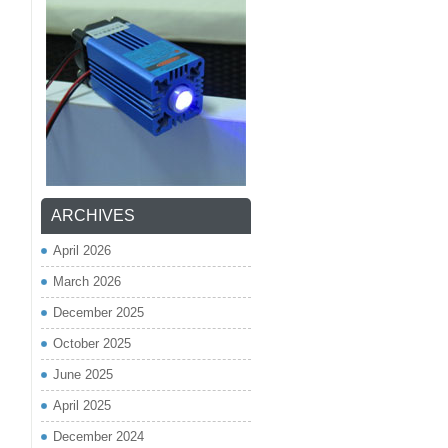
ARCHIVES
April 2026
March 2026
December 2025
October 2025
June 2025
April 2025
December 2024