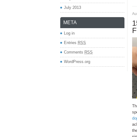
July 2013
Au
1
META
F
Log in
Entries
RSS
Comments
RSS
WordPress.org
Th
sp
do
ac
th
si