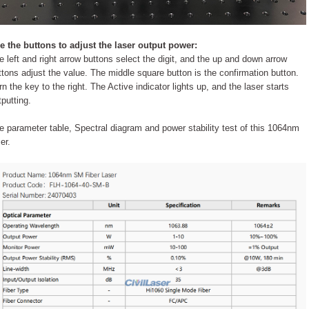
e the buttons to adjust the laser output power:
e left and right arrow buttons select the digit, and the up and down arrow
ttons adjust the value. The middle square button is the confirmation button.
rn the key to the right. The Active indicator lights up, and the laser starts
tputting.
e parameter table, Spectral diagram and power stability test of this 1064nm
er.