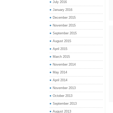
July 2016
January 2016
December 2015
November 2015
September 2015
August 2015
April 2015
March 2015
November 2014
May 2014
April 2014
November 2013
October 2013
September 2013
August 2013