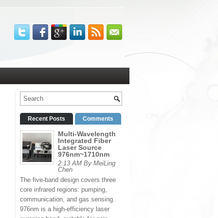
Recent Posts
Comments
Multi-Wavelength
Integrated Fiber
Laser Source
976nm~1710nm
2:13 AM By MeiLing
Chen
The five-band design covers three
core infrared regions: pumping,
communication, and gas sensing.
976nm is a high-efficiency laser