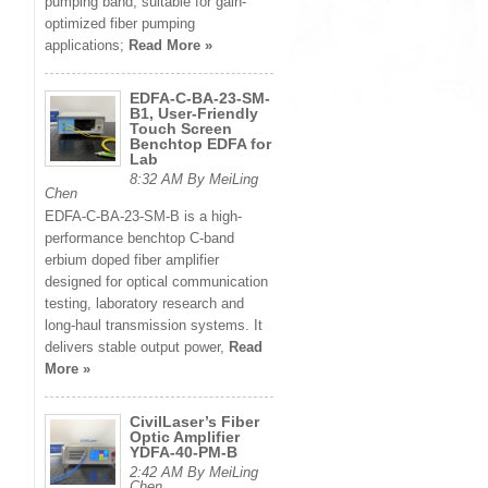
pumping band, suitable for gain-
optimized fiber pumping
applications;
Read More »
EDFA-C-BA-23-SM-
B1, User-Friendly
Touch Screen
Benchtop EDFA for
Lab
8:32 AM By MeiLing
Chen
EDFA-C-BA-23-SM-B is a high-
performance benchtop C-band
erbium doped fiber amplifier
designed for optical communication
testing, laboratory research and
long-haul transmission systems. It
delivers stable output power,
Read
More »
CivilLaser’s Fiber
Optic Amplifier
YDFA-40-PM-B
2:42 AM By MeiLing
Chen