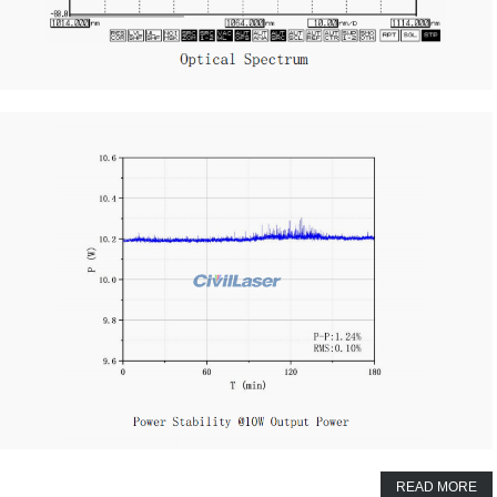
READ MORE