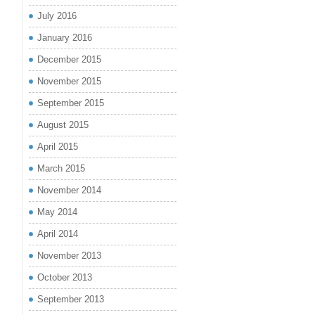
July 2016
January 2016
December 2015
November 2015
September 2015
August 2015
April 2015
March 2015
November 2014
May 2014
April 2014
November 2013
October 2013
September 2013