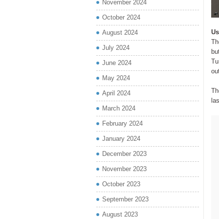
November 2024
October 2024
Us
August 2024
Th
July 2024
bu
Tu
June 2024
ou
May 2024
Th
April 2024
las
March 2024
February 2024
January 2024
December 2023
November 2023
October 2023
September 2023
August 2023