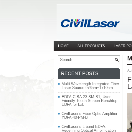
HOME
ALL PRODUCTS
LASER PO
M
Au
RECENT POSTS
F
Multi-Wavelength Integrated Fiber
L
Laser Source 976nm~1710nm
EDFA-C-BA-23-SM-B1, User-
Friendly Touch Screen Benchtop
EDFA for Lab
CivilLaser’s Fiber Optic Amplifier
YDFA-40-PM-B
CivilLaser’s L-band EDFA:
Redefining Optical Amplification