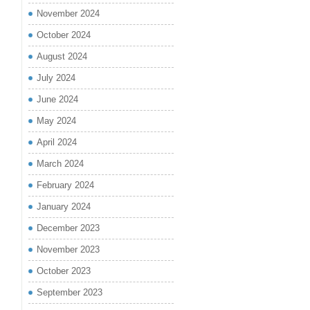
November 2024
October 2024
August 2024
July 2024
June 2024
May 2024
April 2024
March 2024
February 2024
January 2024
December 2023
November 2023
October 2023
September 2023