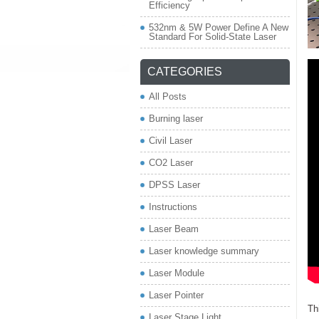
Efficiency
532nm & 5W Power Define A New
Standard For Solid-State Laser
CATEGORIES
All Posts
Burning laser
Civil Laser
CO2 Laser
DPSS Laser
Instructions
Laser Beam
Laser knowledge summary
Laser Module
Laser Pointer
Th
Laser Stage Light