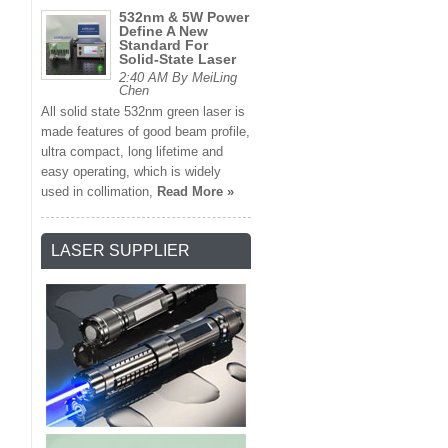
532nm & 5W Power
Define A New
Standard For
Solid-State Laser
2:40 AM By MeiLing
Chen
All solid state 532nm green laser is
made features of good beam profile,
ultra compact, long lifetime and
easy operating, which is widely
used in collimation,
Read More »
LASER SUPPLIER