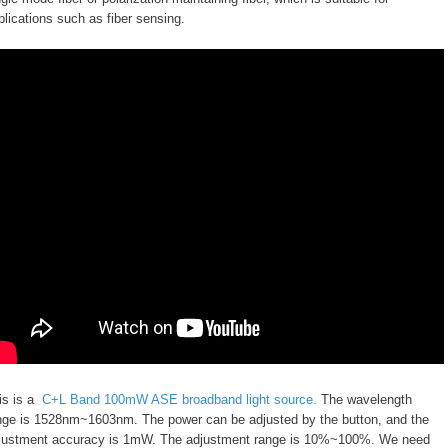
plications such as fiber sensing.
is is a
C+L Band 100mW ASE broadband light source.
The wavelength
nge is 1528nm~1603nm. The power can be adjusted by the button, and the
justment accuracy is 1mW. The adjustment range is 10%~100%. We need