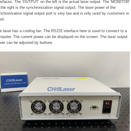
terfaces. The ‘OUTPUT’ on the left is the actual laser output. The ‘MONITOR’
 the right is the synchronization signal output. The laser power of the
nchronization signal output port is very low and is only used by customers in
ed.
e laser has a cooling fan. The RS232 interface here is used to connect to a
mputer. The current power can be displayed on the screen. The laser output
wer can be adjusted by buttons.