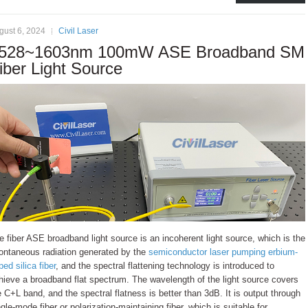
gust 6, 2024
Civil Laser
528~1603nm 100mW ASE Broadband SM
iber Light Source
e fiber ASE broadband light source is an incoherent light source, which is the
ontaneous radiation generated by the
semiconductor laser pumping erbium-
ped silica fiber
, and the spectral flattening technology is introduced to
hieve a broadband flat spectrum. The wavelength of the light source covers
e C+L band, and the spectral flatness is better than 3dB. It is output through
ngle-mode fiber or polarization-maintaining fiber, which is suitable for