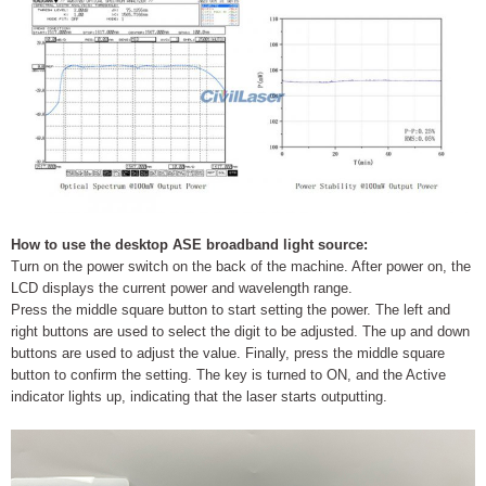
How to use the desktop ASE broadband light source:
Turn on the power switch on the back of the machine. After power on, the
LCD displays the current power and wavelength range.
Press the middle square button to start setting the power. The left and
right buttons are used to select the digit to be adjusted. The up and down
buttons are used to adjust the value. Finally, press the middle square
button to confirm the setting. The key is turned to ON, and the Active
indicator lights up, indicating that the laser starts outputting.