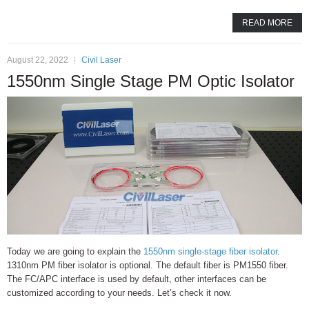
READ MORE
August 22, 2022
Civil Laser
1550nm Single Stage PM Optic Isolator
Today we are going to explain the
1550nm single-stage fiber isolator
.
1310nm PM fiber isolator is optional. The default fiber is PM1550 fiber.
The FC/APC interface is used by default, other interfaces can be
customized according to your needs. Let’s check it now.