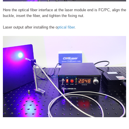
Here the optical fiber interface at the laser module end is FC/PC, align the
buckle, insert the fiber, and tighten the fixing nut.
Laser output after installing the o
ptical fiber
.