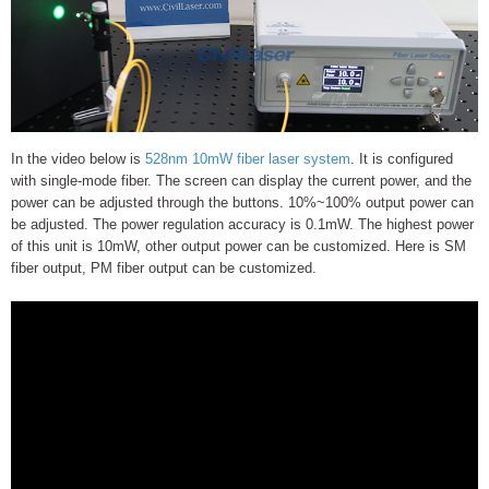
In the video below is
528nm 10mW fiber laser system
. It is configured
with single-mode fiber. The screen can display the current power, and the
power can be adjusted through the buttons. 10%~100% output power can
be adjusted. The power regulation accuracy is 0.1mW. The highest power
of this unit is 10mW, other output power can be customized. Here is SM
fiber output, PM fiber output can be customized.