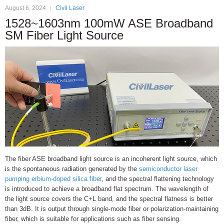
August 6, 2024
Civil Laser
1528~1603nm 100mW ASE Broadband
SM Fiber Light Source
The fiber ASE broadband light source is an incoherent light source, which
is the spontaneous radiation generated by the
semiconductor laser
pumping erbium-doped silica fiber
, and the spectral flattening technology
is introduced to achieve a broadband flat spectrum. The wavelength of
the light source covers the C+L band, and the spectral flatness is better
than 3dB. It is output through single-mode fiber or polarization-maintaining
fiber, which is suitable for applications such as fiber sensing.