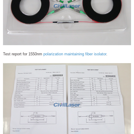
Test report for 1550nm
polarization maintaining fiber isolator
.