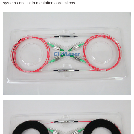
systems and instrumentation applications.