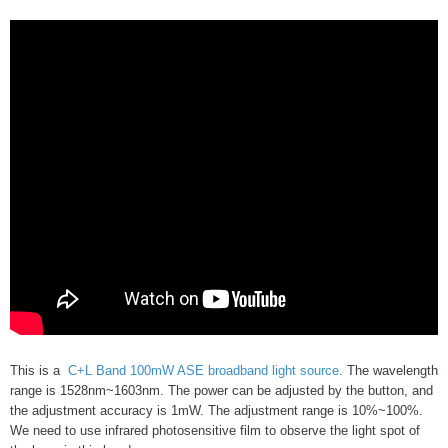
This is a
C+L Band 100mW ASE broadband light source.
The wavelength
range is 1528nm~1603nm. The power can be adjusted by the button, and
the adjustment accuracy is 1mW. The adjustment range is 10%~100%.
We need to use infrared photosensitive film to observe the light spot of