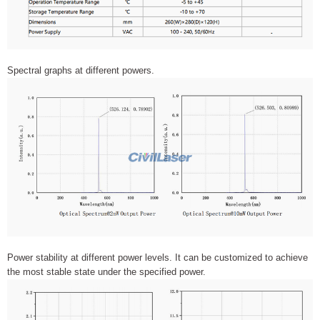
Spectral graphs at different powers.
Power stability at different power levels. It can be customized to achieve
the most stable state under the specified power.