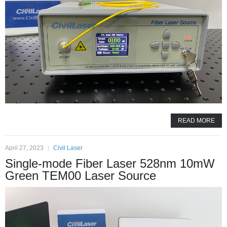
READ MORE
April 27, 2023
Civil Laser
Single-mode Fiber Laser 528nm 10mW
Green TEM00 Laser Source