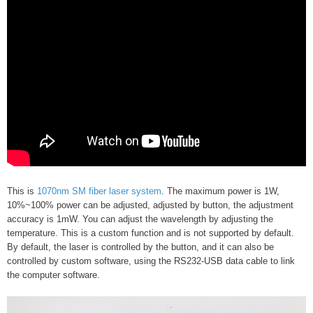
This is
1070nm SM fiber laser system
. The maximum power is 1W,
10%~100% power can be adjusted, adjusted by button, the adjustment
accuracy is 1mW. You can adjust the wavelength by adjusting the
temperature. This is a custom function and is not supported by default.
By default, the laser is controlled by the button, and it can also be
controlled by custom software, using the RS232-USB data cable to link
the computer software.