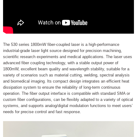
The 530 series 1800mW fiber-coupled laser is a high-performance
industrial-grade laser light source designed for precision machining,
scientific research experiments and medical applications. The laser uses
advanced fiber coupling technology, with a stable output power of
1800mW, excellent beam quality and wavelength stability, suitable for a
variety of scenarios such as material cutting, welding, spectral analysis
and biomedical imaging. Its compact design integrates an efficient heat
dissipation system to ensure the reliability of long-term continuous
operation. The fiber output interface is compatible with standard SMA or
custom fiber configurations, can be flexibly adapted to a variety of optical
systems, and supports analog/digital modulation functions to meet users’
needs for precise control and fast response.