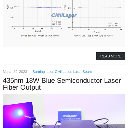
READ MORE
March 29, 2023
Burning laser
,
Civil Laser
,
Laser Beam
435nm 18W Blue Semiconductor Laser
Fiber Output