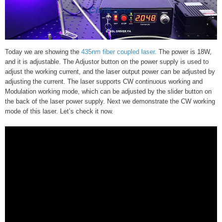
Today we are showing the
435nm fiber coupled laser
. The power is 18W,
and it is adjustable. The Adjustor button on the power supply is used to
adjust the working current, and the laser output power can be adjusted by
adjusting the current. The laser supports CW continuous working and
Modulation working mode, which can be adjusted by the slider button on
the back of the laser power supply. Next we demonstrate the CW working
mode of this laser. Let’s check it now.