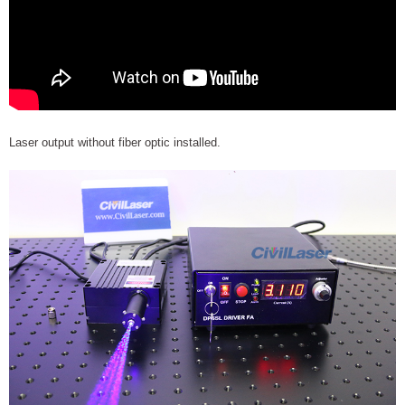
Laser output without fiber optic installed.