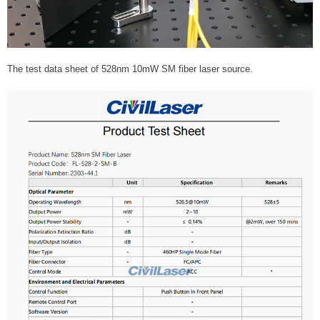
The test data sheet of 528nm 10mW SM fiber laser source.