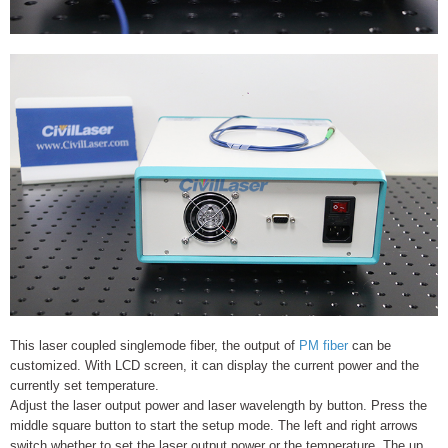
This laser coupled singlemode fiber, the output of
PM fiber
can be
customized. With LCD screen, it can display the current power and the
currently set temperature.
Adjust the laser output power and laser wavelength by button. Press the
middle square button to start the setup mode. The left and right arrows
switch whether to set the laser output power or the temperature. The up