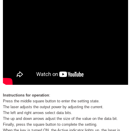
Instructions for operation
:
Press the middle square button to enter the setting state.
The laser adjusts the output power by adjusting the current.
The left and right arrows select data bits.
The up and down arrows adjust the size of the value on the data bit.
Finally, press the square button to complete the setting.
When the key is turned ON, the Active indicator lights up, the laser is