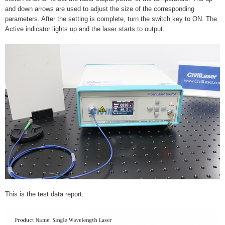
and down arrows are used to adjust the size of the corresponding
parameters. After the setting is complete, turn the switch key to ON. The
Active indicator lights up and the laser starts to output.
This is the test data report.