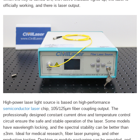
officially working, and there is laser output.
High-power laser light source is based on high-performance
semiconductor laser
chip, 105/125μm fiber coupling output. The
professionally designed constant current drive and temperature control
circuit ensure the safe and stable operation of the laser. Some models
have wavelength locking, and the spectral stability can be better than
±3nm. Ideal for medical research, fiber laser pumping, and other
production testing. Desktop or module packaging can be provided, and