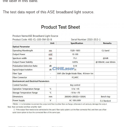
the laser in this band.
The test data report of this ASE broadband light source.