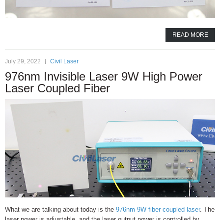
READ MORE
July 29, 2022
Civil Laser
976nm Invisible Laser 9W High Power
Laser Coupled Fiber
What we are talking about today is the
976nm 9W fiber coupled laser
. The
laser power is adjustable, and the laser output power is controlled by