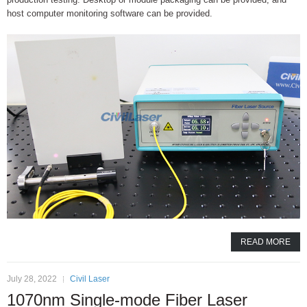
host computer monitoring software can be provided.
READ MORE
July 28, 2022
Civil Laser
1070nm Single-mode Fiber Laser