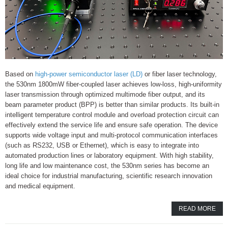
Based on
high-power semiconductor laser (LD)
or fiber laser technology,
the 530nm 1800mW fiber-coupled laser achieves low-loss, high-uniformity
laser transmission through optimized multimode fiber output, and its
beam parameter product (BPP) is better than similar products. Its built-in
intelligent temperature control module and overload protection circuit can
effectively extend the service life and ensure safe operation. The device
supports wide voltage input and multi-protocol communication interfaces
(such as RS232, USB or Ethernet), which is easy to integrate into
automated production lines or laboratory equipment. With high stability,
long life and low maintenance cost, the 530nm series has become an
ideal choice for industrial manufacturing, scientific research innovation
and medical equipment.
READ MORE