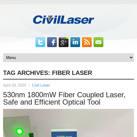
TAG ARCHIVES:
FIBER LASER
April 28, 2025
Civil Laser
530nm 1800mW Fiber Coupled Laser,
Safe and Efficient Optical Tool