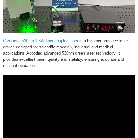
CivilLaser 530nm 1.8W fiber coupled laser
is a high-performance laser
device designed for scientific research, industrial and medical
applications. Adopting advanced 530nm green laser technology, it
provides excellent beam quality and stability, ensuring accurate and
efficient operation.