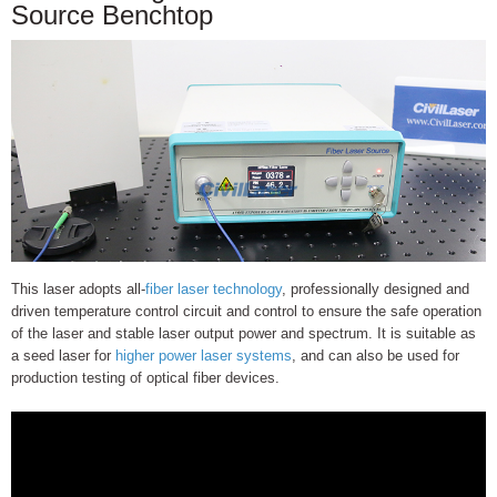
Source Benchtop
This laser adopts all-
fiber laser technology
, professionally designed and
driven temperature control circuit and control to ensure the safe operation
of the laser and stable laser output power and spectrum. It is suitable as
a seed laser for
higher power laser systems
, and can also be used for
production testing of optical fiber devices.