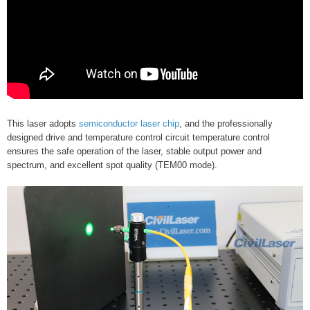
This laser adopts
semiconductor laser chip
, and the professionally
designed drive and temperature control circuit temperature control
ensures the safe operation of the laser, stable output power and
spectrum, and excellent spot quality (TEM00 mode).