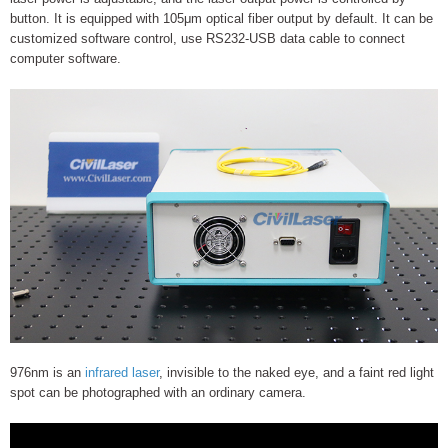
button. It is equipped with 105μm optical fiber output by default. It can be
customized software control, use RS232-USB data cable to connect
computer software.
976nm is an
infrared laser
, invisible to the naked eye, and a faint red light
spot can be photographed with an ordinary camera.