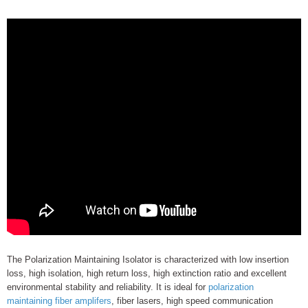
The Polarization Maintaining Isolator is characterized with low insertion
loss, high isolation, high return loss, high extinction ratio and excellent
environmental stability and reliability. It is ideal for
polarization
maintaining fiber amplifers
, fiber lasers, high speed communication