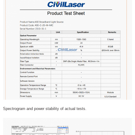
Spectrogram and power stability of actual tests.