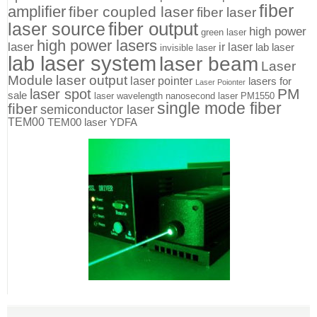
fiber
amplifier
fiber coupled laser
fiber laser
fiber output
laser source
high power
green laser
high power lasers
laser
ir laser
lab laser
invisible laser
lab laser system
laser beam
Laser
Module
laser output
laser pointer
lasers for
Laser Poionter
PM
laser spot
sale
laser wavelength
nanosecond laser
PM1550
single mode fiber
fiber
semiconductor laser
TEM00
TEM00 laser
YDFA