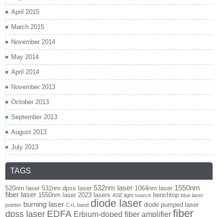
April 2015
March 2015
November 2014
May 2014
April 2014
November 2013
October 2013
September 2013
August 2013
July 2013
TAGS
532nm laser
1550nm
520nm laser
532nm dpss laser
1064nm laser
fiber laser
1550nm laser
2023 lasers
benchtop
ASE light source
blue laser
diode laser
burning laser
diode pumped laser
pointer
C+L band
fiber
EDFA
dpss laser
Erbium-doped fiber amplifier