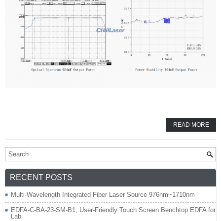
READ MORE
RECENT POSTS
Multi-Wavelength Integrated Fiber Laser Source 976nm~1710nm
EDFA-C-BA-23-SM-B1, User-Friendly Touch Screen Benchtop EDFA for
Lab