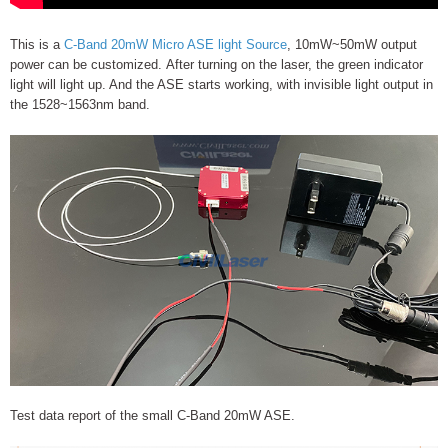
This is a
C-Band 20mW Micro ASE light Source
, 10mW~50mW output
power can be customized. After turning on the laser, the green indicator
light will light up. And the ASE starts working, with invisible light output in
the 1528~1563nm band.
Test data report of the small C-Band 20mW ASE.