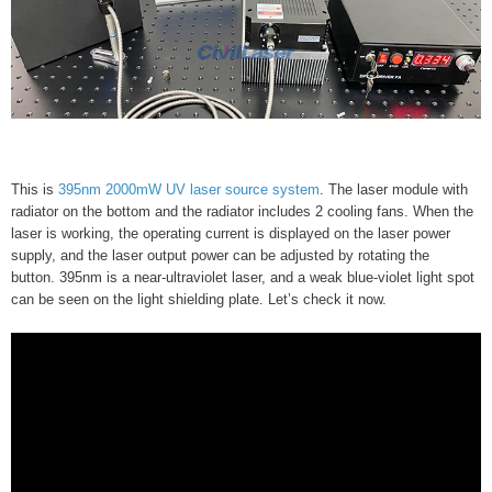
This is
395nm 2000mW UV laser source system
. The laser module with
radiator on the bottom and the radiator includes 2 cooling fans. When the
laser is working, the operating current is displayed on the laser power
supply, and the laser output power can be adjusted by rotating the
button. 395nm is a near-ultraviolet laser, and a weak blue-violet light spot
can be seen on the light shielding plate. Let’s check it now.