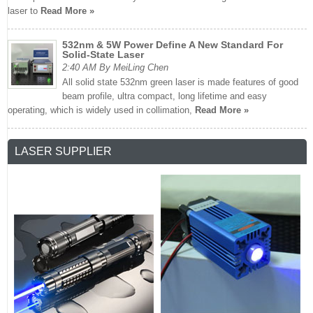
laser to
Read More »
532nm & 5W Power Define A New Standard For
Solid-State Laser
2:40 AM By MeiLing Chen
All solid state 532nm green laser is made features of good
beam profile, ultra compact, long lifetime and easy
operating, which is widely used in collimation,
Read More »
LASER SUPPLIER