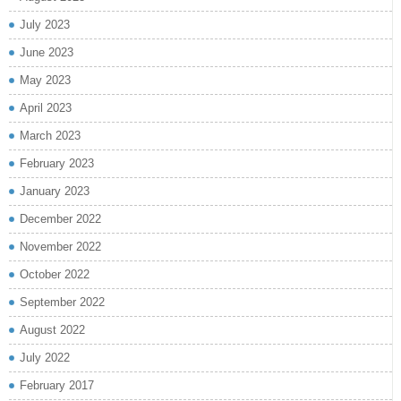
July 2023
June 2023
May 2023
April 2023
March 2023
February 2023
January 2023
December 2022
November 2022
October 2022
September 2022
August 2022
July 2022
February 2017