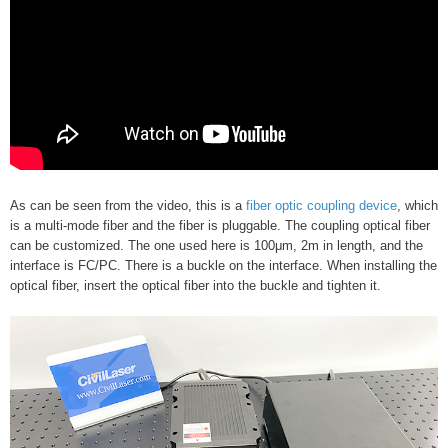
As can be seen from the video, this is a
fiber optic coupling device
, which
is a multi-mode fiber and the fiber is pluggable. The coupling optical fiber
can be customized. The one used here is 100μm, 2m in length, and the
interface is FC/PC. There is a buckle on the interface. When installing the
optical fiber, insert the optical fiber into the buckle and tighten it.