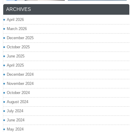
ARCHIVES
April 2026
March 2026
December 2025
October 2025
June 2025
April 2025
December 2024
November 2024
October 2024
August 2024
July 2024
June 2024
May 2024