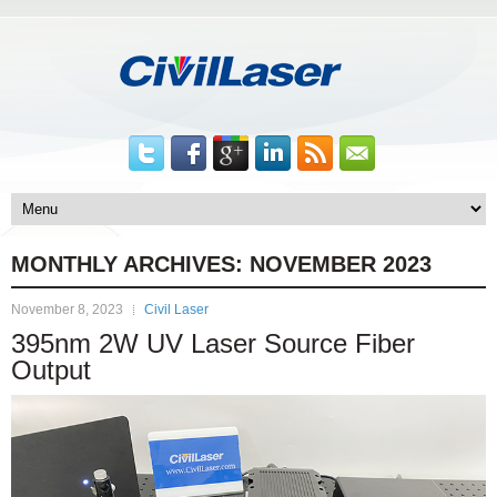
MONTHLY ARCHIVES:
NOVEMBER 2023
November 8, 2023
Civil Laser
395nm 2W UV Laser Source Fiber
Output