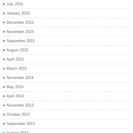
July 2016
January 2016
December 2015
November 2015
September 2015
August 2015
April 2015
March 2015
November 2014
May 2014
April 2014
November 2013
October 2013
September 2013
August 2013