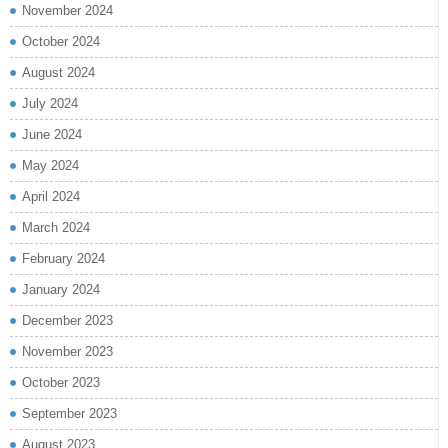
November 2024
October 2024
August 2024
July 2024
June 2024
May 2024
April 2024
March 2024
February 2024
January 2024
December 2023
November 2023
October 2023
September 2023
August 2023