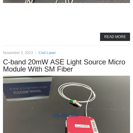
READ MORE
November 3, 2023
Civil Laser
C-band 20mW ASE Light Source Micro
Module With SM Fiber