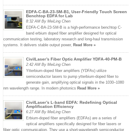
EDFA-C-BA-23-SM-B1, User-Friendly Touch Screen
Benchtop EDFA for Lab
8:32 AM By MeiLing Chen
EDFA-C-BA-23-SM-B is a high-performance benchtop C-
band erbium doped fiber amplifier designed for optical
communication testing, laboratory research and long-haul transmission
systems. It delivers stable output power,
Read More »
CivilLaser’s Fiber Optic Amplifier YDFA-40-PM-B
2:42 AM By MeiLing Chen
Ytterbium-doped fiber amplifiers (YDFAs) utilize
semiconductor lasers to pump ytterbium-doped fiber to
generate gain, amplifying optical signals in the 1030–1080
nm wavelength range. In modern photonics
Read More »
CivilLaser’s L-band EDFA: Redefining Optical
Amplification Efficiency
6:27 AM By MeiLing Chen
Erbium-doped fiber amplifiers (EDFAs) are a series of
optical amplifiers specifically designed for fiber lasers or
fiber optic communication. They use a short-wavelength semiconductor