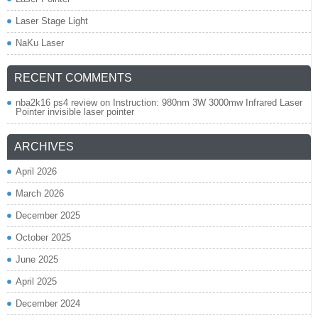
Laser Stage Light
NaKu Laser
RECENT COMMENTS
nba2k16 ps4 review
on
Instruction: 980nm 3W 3000mw Infrared Laser
Pointer invisible laser pointer
ARCHIVES
April 2026
March 2026
December 2025
October 2025
June 2025
April 2025
December 2024