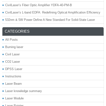
CivilLaser’s Fiber Optic Amplifier YDFA-40-PM-B
CivilLaser’s L-band EDFA: Redefining Optical Amplification Efficiency
532nm & 5W Power Define A New Standard For Solid-State Laser
CATEGORIES
All Posts
Burning laser
Civil Laser
CO2 Laser
DPSS Laser
Instructions
Laser Beam
Laser knowledge summary
Laser Module
Laser Pointer