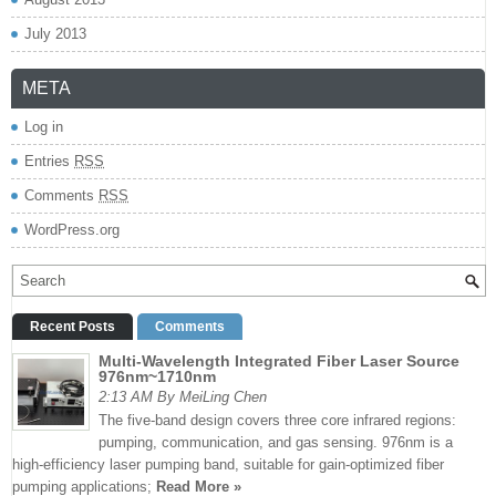
July 2013
META
Log in
Entries
RSS
Comments
RSS
WordPress.org
Recent Posts
Comments
Multi-Wavelength Integrated Fiber Laser Source
976nm~1710nm
2:13 AM By MeiLing Chen
The five-band design covers three core infrared regions:
pumping, communication, and gas sensing. 976nm is a
high-efficiency laser pumping band, suitable for gain-optimized fiber
pumping applications;
Read More »