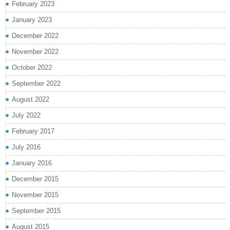
February 2023
January 2023
December 2022
November 2022
October 2022
September 2022
August 2022
July 2022
February 2017
July 2016
January 2016
December 2015
November 2015
September 2015
August 2015