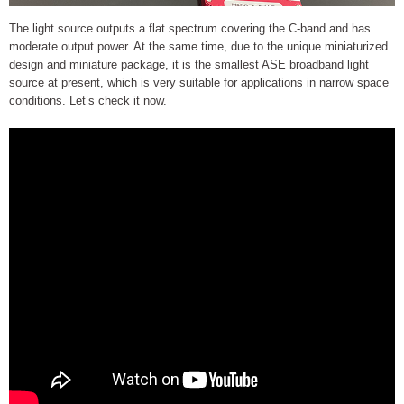
The light source outputs a flat spectrum covering the C-band and has
moderate output power. At the same time, due to the unique miniaturized
design and miniature package, it is the smallest ASE broadband light
source at present, which is very suitable for applications in narrow space
conditions. Let’s check it now.