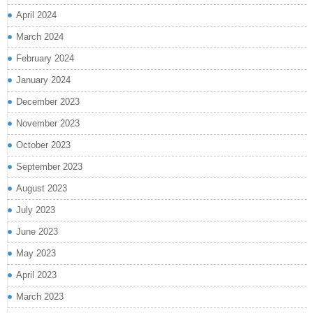
April 2024
March 2024
February 2024
January 2024
December 2023
November 2023
October 2023
September 2023
August 2023
July 2023
June 2023
May 2023
April 2023
March 2023