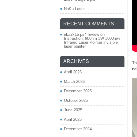
NaKu Laser
RECENT COMMENTS
nba2k16 ps4 review
on
Instruction: 980nm 3W 3000mw
Infrared Laser Pointer invisible
laser pointer
ARCHIVES
Th
na
April 2026
March 2026
December 2025
October 2025
June 2025
April 2025
December 2024