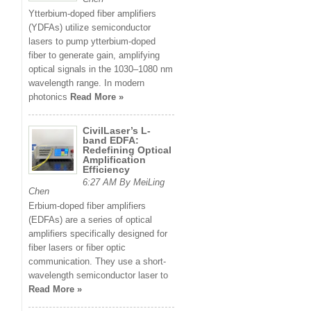
Ytterbium-doped fiber amplifiers
(YDFAs) utilize semiconductor
lasers to pump ytterbium-doped
fiber to generate gain, amplifying
optical signals in the 1030–1080 nm
wavelength range. In modern
photonics
Read More »
CivilLaser’s L-
band EDFA:
Redefining Optical
Amplification
Efficiency
6:27 AM By MeiLing
Chen
Erbium-doped fiber amplifiers
(EDFAs) are a series of optical
amplifiers specifically designed for
fiber lasers or fiber optic
communication. They use a short-
wavelength semiconductor laser to
Read More »