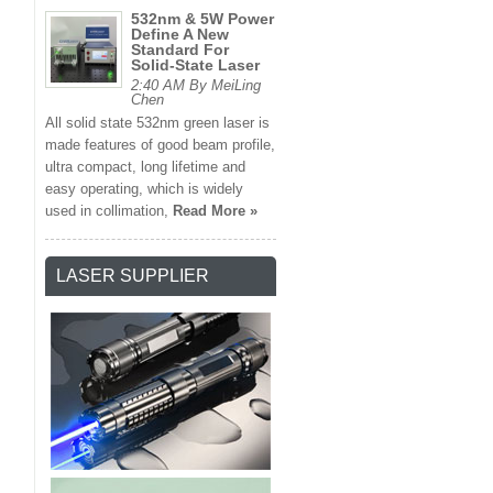
532nm & 5W Power
Define A New
Standard For
Solid-State Laser
2:40 AM By MeiLing
Chen
All solid state 532nm green laser is
made features of good beam profile,
ultra compact, long lifetime and
easy operating, which is widely
used in collimation,
Read More »
LASER SUPPLIER