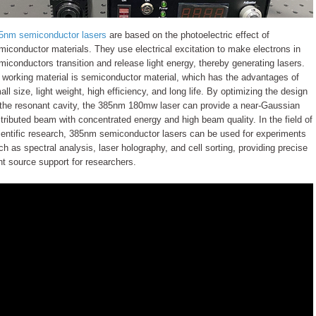
5nm semiconductor lasers
are based on the photoelectric effect of
miconductor materials. They use electrical excitation to make electrons in
miconductors transition and release light energy, thereby generating lasers.
s working material is semiconductor material, which has the advantages of
all size, light weight, high efficiency, and long life. By optimizing the design
 the resonant cavity, the 385nm 180mw laser can provide a near-Gaussian
stributed beam with concentrated energy and high beam quality. In the field of
ientific research, 385nm semiconductor lasers can be used for experiments
ch as spectral analysis, laser holography, and cell sorting, providing precise
ght source support for researchers.