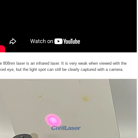
e 808nm laser is an infrared laser. It is very weak when viewed with the
ked eye, but the light spot can still be clearly captured with a camera.