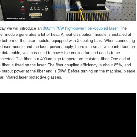
day we will introduce an
808nm 70W high-power fiber-coupled laser.
The
ser module generates a lot of heat. A heat dissipation module is installed at
e bottom of the laser module, equipped with 3 cooling fans. When connecting
e laser module and the laser power supply, there is a small white interface on
e data cable, which is used to power the cooling fan and needs to be
nnected. The fiber is a 400um high temperature resistant fiber. One end of
e fiber is fixed on the laser. The fiber coupling efficiency is about 85%, and
e output power at the fiber end is 59W. Before turning on the machine, please
ar infrared laser protective glasses.