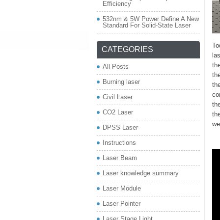
Efficiency
532nm & 5W Power Define A New
Standard For Solid-State Laser
To
CATEGORIES
la
th
All Posts
th
Burning laser
th
co
Civil Laser
th
CO2 Laser
th
we
DPSS Laser
Instructions
Laser Beam
Laser knowledge summary
Laser Module
Laser Pointer
Laser Stage Light