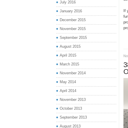
July 2016
If
January 2016
fu
December 2015
pr
pr
November 2015
September 2015
August 2015
April 2015
No
3
March 2015
O
November 2014
May 2014
April 2014
November 2013
October 2013
September 2013
August 2013