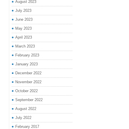
August 2023
July 2023
June 2023
May 2023
April 2023
March 2023
February 2023
January 2023
December 2022
November 2022
October 2022
September 2022
August 2022
July 2022
February 2017