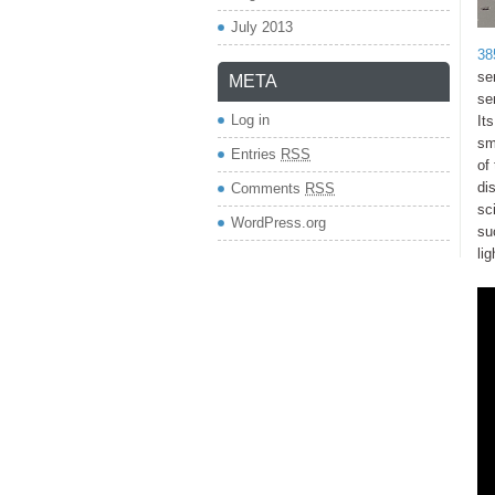
July 2013
38
se
META
se
Log in
It
sm
Entries
RSS
of
di
Comments
RSS
sc
WordPress.org
su
li