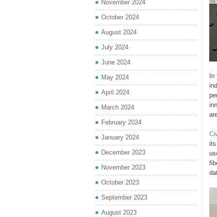
November 2024
October 2024
August 2024
July 2024
June 2024
In
May 2024
in
April 2024
pe
in
March 2024
ar
February 2024
Ci
January 2024
it
December 2023
us
fi
November 2023
da
October 2023
September 2023
August 2023