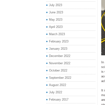
July 2023
June 2023
May 2023
April 2023
March 2023
February 2023
January 2023
December 2022
In
November 2022
sc
October 2022
is
ac
September 2022
ac
August 2022
It
July 2022
ma
February 2017
ar
us