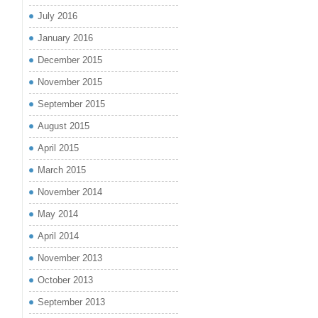
July 2016
January 2016
December 2015
November 2015
September 2015
August 2015
April 2015
March 2015
November 2014
May 2014
April 2014
November 2013
October 2013
September 2013