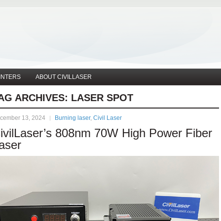
INTERS
ABOUT CIVILLASER
AG ARCHIVES:
LASER SPOT
cember 13, 2024
Burning laser
,
Civil Laser
ivilLaser’s 808nm 70W High Power Fiber
aser