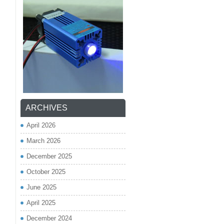
ARCHIVES
April 2026
March 2026
December 2025
October 2025
June 2025
April 2025
December 2024