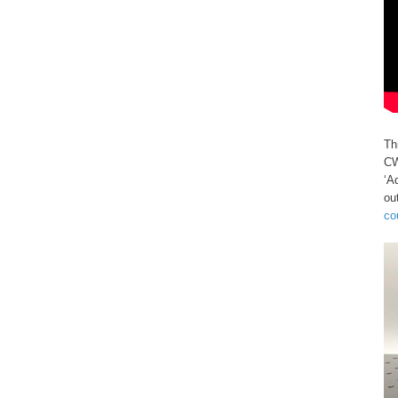
Th
CW
‘A
ou
co