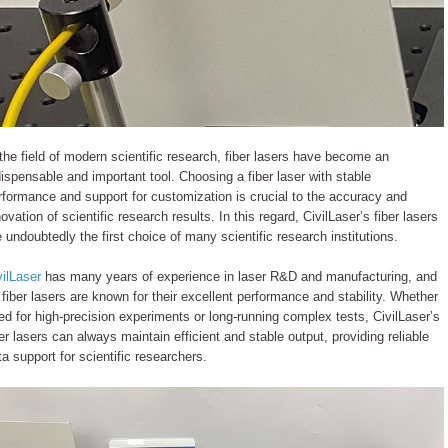
 the field of modern scientific research, fiber lasers have become an
dispensable and important tool. Choosing a fiber laser with stable
rformance and support for customization is crucial to the accuracy and
novation of scientific research results. In this regard, CivilLaser’s fiber lasers
e undoubtedly the first choice of many scientific research institutions.
vilLaser
has many years of experience in laser R&D and manufacturing, and
s fiber lasers are known for their excellent performance and stability. Whether
ed for high-precision experiments or long-running complex tests, CivilLaser’s
ber lasers can always maintain efficient and stable output, providing reliable
ta support for scientific researchers.