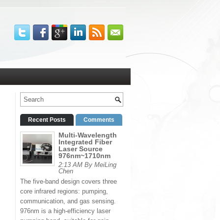
Recent Posts
Comments
Multi-Wavelength
Integrated Fiber
Laser Source
976nm~1710nm
2:13 AM By MeiLing
Chen
The five-band design covers three
core infrared regions: pumping,
communication, and gas sensing.
976nm is a high-efficiency laser