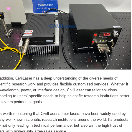
 addition, CivilLaser has a deep understanding of the diverse needs of
ientific research work and provides flexible customized services. Whether it
 wavelength, power, or interface design, CivilLaser can tailor solutions
cording to users’ specific needs to help scientific research institutions better
hieve experimental goals.
 is worth mentioning that CivilLaser’s fiber lasers have been widely used by
ny well-known scientific research institutions around the world. Its products
e not only leading in technical performance, but also win the high trust of
ers with high-quality after-sales service.