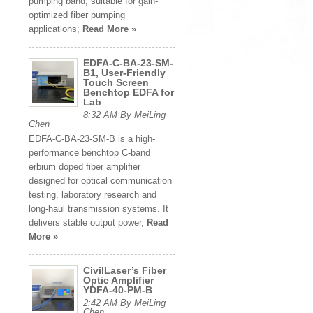
pumping band, suitable for gain-
optimized fiber pumping
applications;
Read More »
EDFA-C-BA-23-SM-
B1, User-Friendly
Touch Screen
Benchtop EDFA for
Lab
8:32 AM By MeiLing
Chen
EDFA-C-BA-23-SM-B is a high-
performance benchtop C-band
erbium doped fiber amplifier
designed for optical communication
testing, laboratory research and
long-haul transmission systems. It
delivers stable output power,
Read
More »
CivilLaser’s Fiber
Optic Amplifier
YDFA-40-PM-B
2:42 AM By MeiLing
Chen