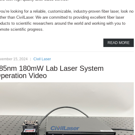
 you’re looking for a reliable, customizable, industry-proven fiber laser, look no
rther than CivilLaser. We are committed to providing excellent fiber laser
oducts to scientific researchers around the world and working with you to
omote scientific progress.
READ MORE
vember 15, 2024
Civil Laser
85nm 180mW Lab Laser System
peration Video