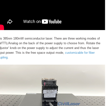
is 385nm 180mW semiconductor laser. There are three working modes of
/TTL/Analog on the back of the power supply to choose from. Rotate the
djustor’ knob on the power supply to adjust the current and thus the laser
tput power. This is the free space output mode,
customizable for fiber
upling
.