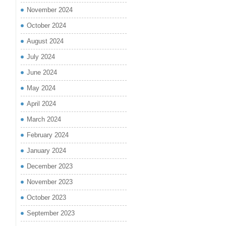
November 2024
October 2024
August 2024
July 2024
June 2024
May 2024
April 2024
March 2024
February 2024
January 2024
December 2023
November 2023
October 2023
September 2023