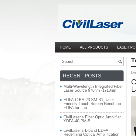
HOME
ALL PRODUCTS
LASER PO
T
De
RECENT POSTS
C
Multi-Wavelength Integrated Fiber
L
Laser Source 976nm~1710nm
EDFA-C-BA-23-SM-B1, User-
Friendly Touch Screen Benchtop
EDFA for Lab
CivilLaser’s Fiber Optic Amplifier
YDFA-40-PM-B
CivilLaser’s L-band EDFA:
Redefining Optical Amplification