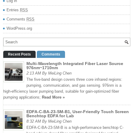
Log in
Entries
RSS
Comments
RSS
WordPress.org
Recent Posts
Comments
Multi-Wavelength Integrated Fiber Laser Source
976nm~1710nm
2:13 AM By MeiLing Chen
The five-band design covers three core infrared regions:
pumping, communication, and gas sensing. 976nm is a
high-efficiency laser pumping band, suitable for gain-optimized fiber
pumping applications;
Read More »
EDFA-C-BA-23-SM-B1, User-Friendly Touch Screen
Benchtop EDFA for Lab
8:32 AM By MeiLing Chen
EDFA-C-BA-23-SM-B is a high-performance benchtop C-