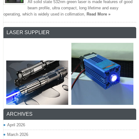
All solid state 532nm green laser is made features of good
beam profile, ultra compact, long lifetime and easy
operating, which is widely used in collimation,
Read More »
LASER SUPPLIER
ARCHIVES
April 2026
March 2026