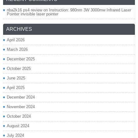
nba2k16 ps4 review
on
Instruction: 980nm 3W 3000mw Infrared Laser
Pointer invisible laser pointer
ARCHIVES
April 2026
March 2026
December 2025
October 2025
June 2025
April 2025
December 2024
November 2024
October 2024
August 2024
July 2024