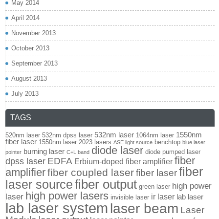
May 2014
April 2014
November 2013
October 2013
September 2013
August 2013
July 2013
TAGS
532nm laser
1550nm
520nm laser
532nm dpss laser
1064nm laser
fiber laser
1550nm laser
2023 lasers
benchtop
ASE light source
blue laser
diode laser
burning laser
diode pumped laser
pointer
C+L band
fiber
EDFA
dpss laser
Erbium-doped fiber amplifier
fiber
amplifier
fiber coupled laser
fiber laser
fiber output
laser source
high power
green laser
high power lasers
laser
ir laser
lab laser
invisible laser
lab laser system
laser beam
Laser