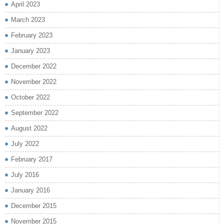
April 2023
March 2023
February 2023
January 2023
December 2022
November 2022
October 2022
September 2022
August 2022
July 2022
February 2017
July 2016
January 2016
December 2015
November 2015