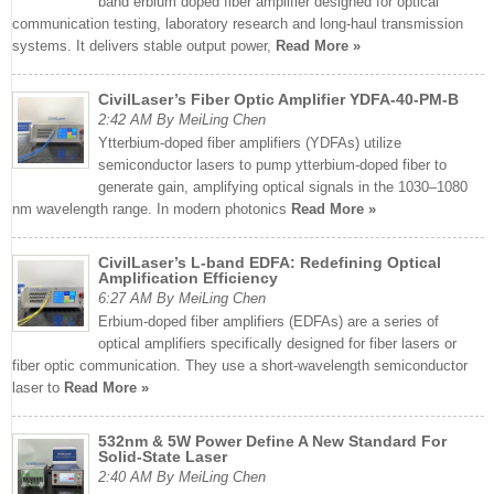
band erbium doped fiber amplifier designed for optical
communication testing, laboratory research and long-haul transmission
systems. It delivers stable output power,
Read More »
CivilLaser’s Fiber Optic Amplifier YDFA-40-PM-B
2:42 AM By MeiLing Chen
Ytterbium-doped fiber amplifiers (YDFAs) utilize
semiconductor lasers to pump ytterbium-doped fiber to
generate gain, amplifying optical signals in the 1030–1080
nm wavelength range. In modern photonics
Read More »
CivilLaser’s L-band EDFA: Redefining Optical
Amplification Efficiency
6:27 AM By MeiLing Chen
Erbium-doped fiber amplifiers (EDFAs) are a series of
optical amplifiers specifically designed for fiber lasers or
fiber optic communication. They use a short-wavelength semiconductor
laser to
Read More »
532nm & 5W Power Define A New Standard For
Solid-State Laser
2:40 AM By MeiLing Chen