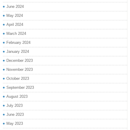
June 2024
May 2024
April 2024
March 2024
February 2024
January 2024
December 2023
November 2023
October 2023
September 2023
August 2023
July 2023
June 2023
May 2023