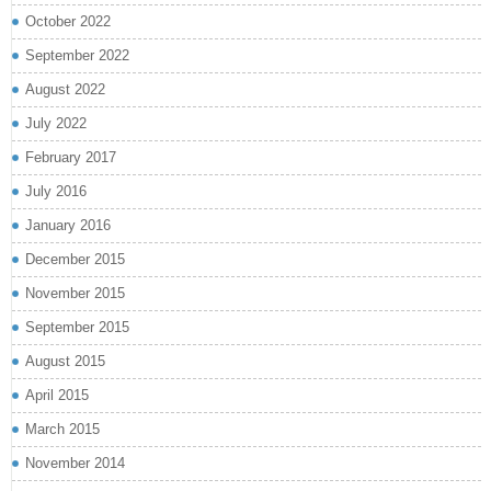
October 2022
September 2022
August 2022
July 2022
February 2017
July 2016
January 2016
December 2015
November 2015
September 2015
August 2015
April 2015
March 2015
November 2014