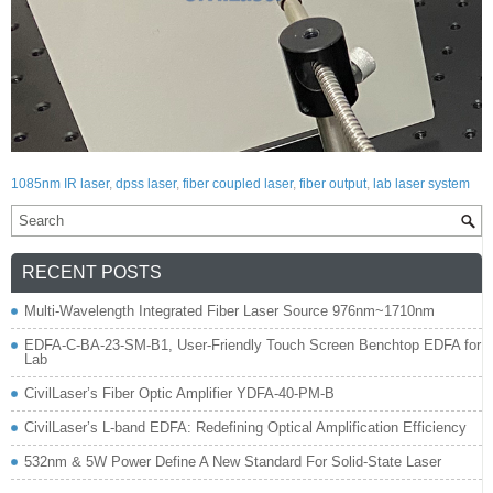
1085nm IR laser
,
dpss laser
,
fiber coupled laser
,
fiber output
,
lab laser system
RECENT POSTS
Multi-Wavelength Integrated Fiber Laser Source 976nm~1710nm
EDFA-C-BA-23-SM-B1, User-Friendly Touch Screen Benchtop EDFA for
Lab
CivilLaser’s Fiber Optic Amplifier YDFA-40-PM-B
CivilLaser’s L-band EDFA: Redefining Optical Amplification Efficiency
532nm & 5W Power Define A New Standard For Solid-State Laser