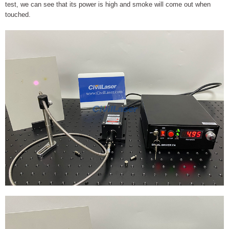
test, we can see that its power is high and smoke will come out when
touched.