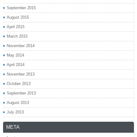
September 2015
August 2015
April 2015
March 2015
November 2014
May 2014
April 2014
November 2013
October 2013
September 2013
August 2013
July 2013
META