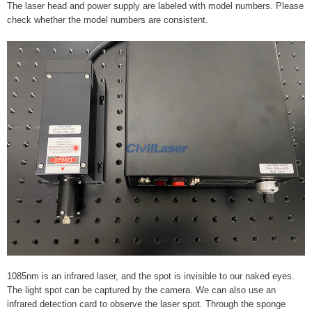
The laser head and power supply are labeled with model numbers. Please
check whether the model numbers are consistent.
1085nm is an infrared laser, and the spot is invisible to our naked eyes.
The light spot can be captured by the camera. We can also use an
infrared detection card to observe the laser spot. Through the sponge