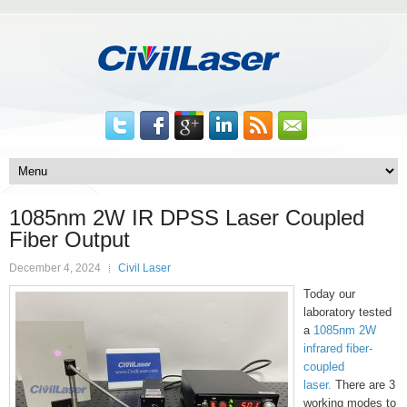
1085nm 2W IR DPSS Laser Coupled
Fiber Output
December 4, 2024
Civil Laser
Today our
laboratory tested
a
1085nm 2W
infrared fiber-
coupled
laser.
There are 3
working modes to