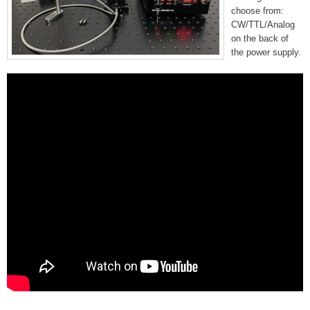
choose from:
CW/TTL/Analog
on the back of
the power supply.