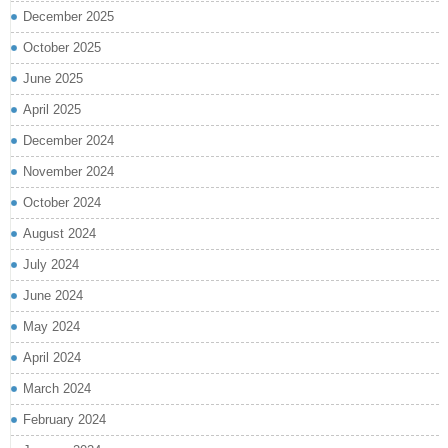
December 2025
October 2025
June 2025
April 2025
December 2024
November 2024
October 2024
August 2024
July 2024
June 2024
May 2024
April 2024
March 2024
February 2024