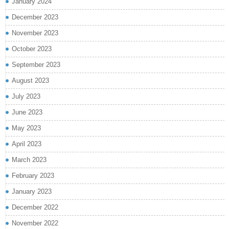
January 2024
December 2023
November 2023
October 2023
September 2023
August 2023
July 2023
June 2023
May 2023
April 2023
March 2023
February 2023
January 2023
December 2022
November 2022