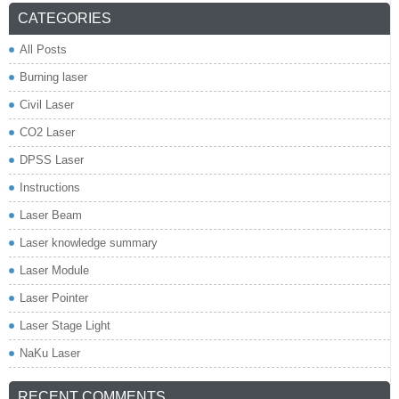
CATEGORIES
All Posts
Burning laser
Civil Laser
CO2 Laser
DPSS Laser
Instructions
Laser Beam
Laser knowledge summary
Laser Module
Laser Pointer
Laser Stage Light
NaKu Laser
RECENT COMMENTS