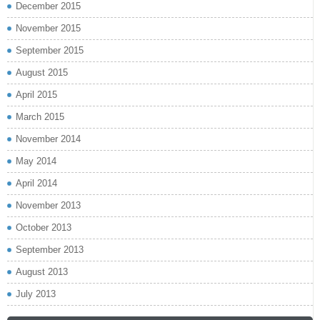
December 2015
November 2015
September 2015
August 2015
April 2015
March 2015
November 2014
May 2014
April 2014
November 2013
October 2013
September 2013
August 2013
July 2013