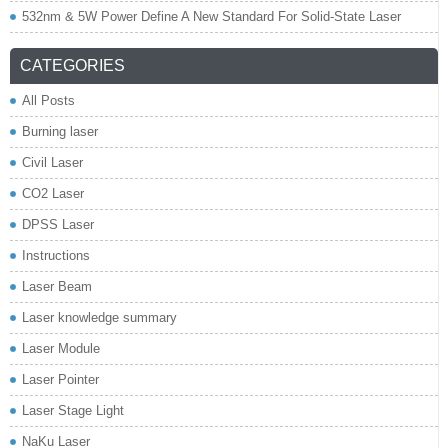
532nm & 5W Power Define A New Standard For Solid-State Laser
CATEGORIES
All Posts
Burning laser
Civil Laser
CO2 Laser
DPSS Laser
Instructions
Laser Beam
Laser knowledge summary
Laser Module
Laser Pointer
Laser Stage Light
NaKu Laser