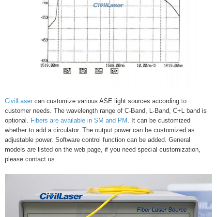
CivilLaser
can customize various ASE light sources according to
customer needs. The wavelength range of C-Band, L-Band, C+L band is
optional.
Fibers are available in SM and PM
. It can be customized
whether to add a circulator. The output power can be customized as
adjustable power. Software control function can be added. General
models are listed on the web page, if you need special customization,
please contact us.