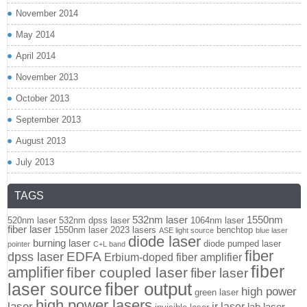
November 2014
May 2014
April 2014
November 2013
October 2013
September 2013
August 2013
July 2013
TAGS
532nm laser
1550nm
520nm laser
532nm dpss laser
1064nm laser
fiber laser
1550nm laser
2023 lasers
benchtop
ASE light source
blue laser
diode laser
burning laser
diode pumped laser
pointer
C+L band
fiber
EDFA
dpss laser
Erbium-doped fiber amplifier
fiber
amplifier
fiber coupled laser
fiber laser
fiber output
laser source
high power
green laser
high power lasers
laser
ir laser
lab laser