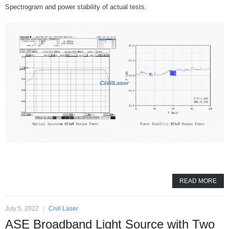
Spectrogram and power stability of actual tests.
READ MORE
July 5, 2022
Civil Laser
ASE Broadband Light Source with Two