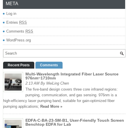
META
Log in
Entries
RSS
Comments
RSS
WordPress.org
Recent Posts
Comments
Multi-Wavelength Integrated Fiber Laser Source
976nm~1710nm
2:13 AM By MeiLing Chen
The five-band design covers three core infrared regions:
pumping, communication, and gas sensing. 976nm is a
high-efficiency laser pumping band, suitable for gain-optimized fiber
pumping applications;
Read More »
EDFA-C-BA-23-SM-B1, User-Friendly Touch Screen
Benchtop EDFA for Lab