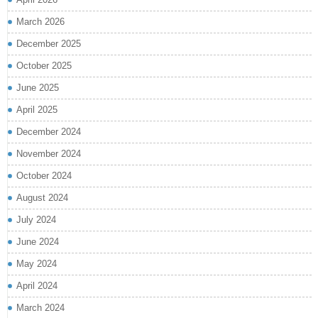
March 2026
December 2025
October 2025
June 2025
April 2025
December 2024
November 2024
October 2024
August 2024
July 2024
June 2024
May 2024
April 2024
March 2024