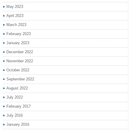
May 2023
April 2023
March 2023
February 2023
January 2023
December 2022
November 2022
October 2022
September 2022
August 2022
July 2022
February 2017
July 2016
January 2016