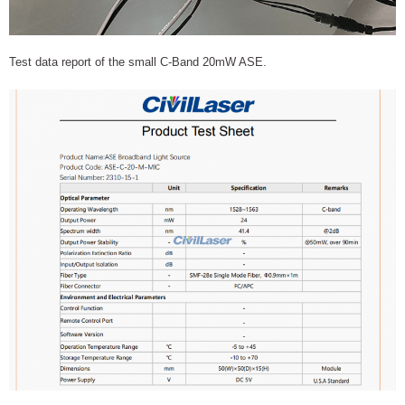
Test data report of the small C-Band 20mW ASE.