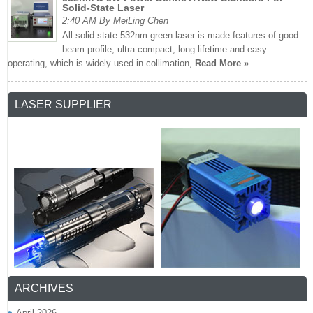
Solid-State Laser
2:40 AM By MeiLing Chen
All solid state 532nm green laser is made features of good
beam profile, ultra compact, long lifetime and easy
operating, which is widely used in collimation,
Read More »
LASER SUPPLIER
ARCHIVES
April 2026