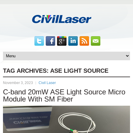
TAG ARCHIVES:
ASE LIGHT SOURCE
November 3, 2023
Civil Laser
C-band 20mW ASE Light Source Micro
Module With SM Fiber