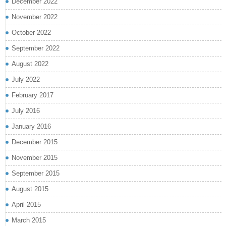
December 2022
November 2022
October 2022
September 2022
August 2022
July 2022
February 2017
July 2016
January 2016
December 2015
November 2015
September 2015
August 2015
April 2015
March 2015