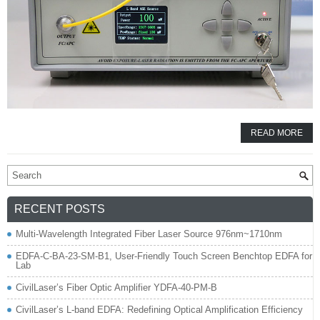
READ MORE
RECENT POSTS
Multi-Wavelength Integrated Fiber Laser Source 976nm~1710nm
EDFA-C-BA-23-SM-B1, User-Friendly Touch Screen Benchtop EDFA for
Lab
CivilLaser’s Fiber Optic Amplifier YDFA-40-PM-B
CivilLaser’s L-band EDFA: Redefining Optical Amplification Efficiency