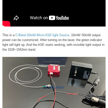
This is a
C-Band 20mW Micro ASE light Source
, 10mW~50mW output
power can be customized. After turning on the laser, the green indicator
light will light up. And the ASE starts working, with invisible light output in
the 1528~1563nm band.