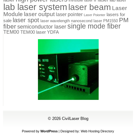
invisible laser
lab laser system
laser beam
Laser
Module
laser output
laser pointer
lasers for
Laser Poionter
PM
laser spot
sale
laser wavelength
nanosecond laser
PM1550
single mode fiber
fiber
semiconductor laser
TEM00
TEM00 laser
YDFA
© 2026
CivilLaser Blog
Powered by
WordPress
| Designed by:
Web Hosting Directory