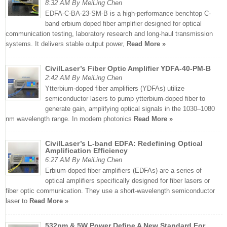
8:32 AM By MeiLing Chen
EDFA-C-BA-23-SM-B is a high-performance benchtop C-
band erbium doped fiber amplifier designed for optical
communication testing, laboratory research and long-haul transmission
systems. It delivers stable output power,
Read More »
CivilLaser’s Fiber Optic Amplifier YDFA-40-PM-B
2:42 AM By MeiLing Chen
Ytterbium-doped fiber amplifiers (YDFAs) utilize
semiconductor lasers to pump ytterbium-doped fiber to
generate gain, amplifying optical signals in the 1030–1080
nm wavelength range. In modern photonics
Read More »
CivilLaser’s L-band EDFA: Redefining Optical
Amplification Efficiency
6:27 AM By MeiLing Chen
Erbium-doped fiber amplifiers (EDFAs) are a series of
optical amplifiers specifically designed for fiber lasers or
fiber optic communication. They use a short-wavelength semiconductor
laser to
Read More »
532nm & 5W Power Define A New Standard For