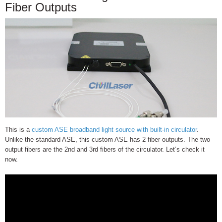
Fiber Outputs
This is a
custom ASE broadband light source with built-in circulator
.
Unlike the standard ASE, this custom ASE has 2 fiber outputs. The two
output fibers are the 2nd and 3rd fibers of the circulator. Let’s check it
now.