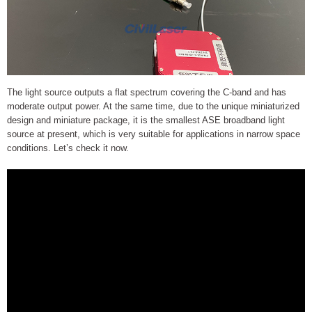
The light source outputs a flat spectrum covering the C-band and has
moderate output power. At the same time, due to the unique miniaturized
design and miniature package, it is the smallest ASE broadband light
source at present, which is very suitable for applications in narrow space
conditions. Let’s check it now.