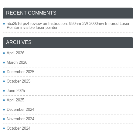
RECENT COMMENTS
nba2k16 ps4 review
on
Instruction: 980nm 3W 3000mw Infrared Laser
Pointer invisible laser pointer
ARCHIVES
April 2026
March 2026
December 2025
October 2025
June 2025
April 2025
December 2024
November 2024
October 2024