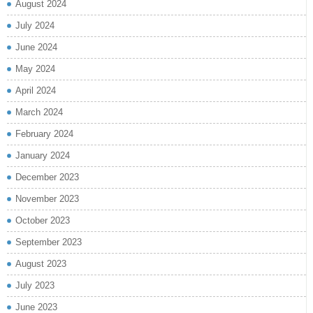
August 2024
July 2024
June 2024
May 2024
April 2024
March 2024
February 2024
January 2024
December 2023
November 2023
October 2023
September 2023
August 2023
July 2023
June 2023