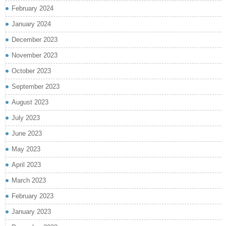
February 2024
January 2024
December 2023
November 2023
October 2023
September 2023
August 2023
July 2023
June 2023
May 2023
April 2023
March 2023
February 2023
January 2023