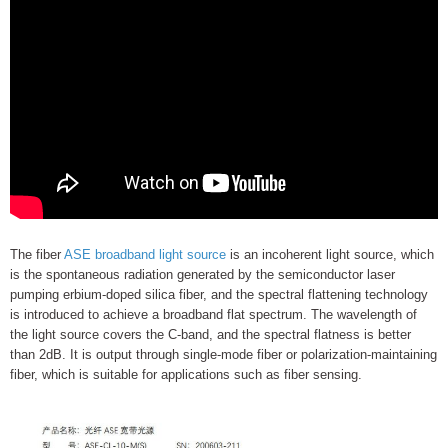
The fiber
ASE broadband light source
is an incoherent light source, which
is the spontaneous radiation generated by the semiconductor laser
pumping erbium-doped silica fiber, and the spectral flattening technology
is introduced to achieve a broadband flat spectrum. The wavelength of
the light source covers the C-band, and the spectral flatness is better
than 2dB. It is output through single-mode fiber or polarization-maintaining
fiber, which is suitable for applications such as fiber sensing.