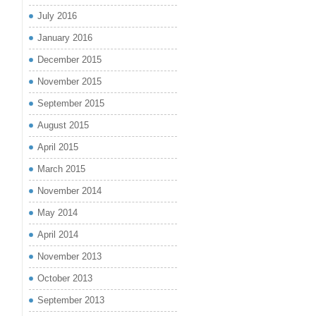
July 2016
January 2016
December 2015
November 2015
September 2015
August 2015
April 2015
March 2015
November 2014
May 2014
April 2014
November 2013
October 2013
September 2013