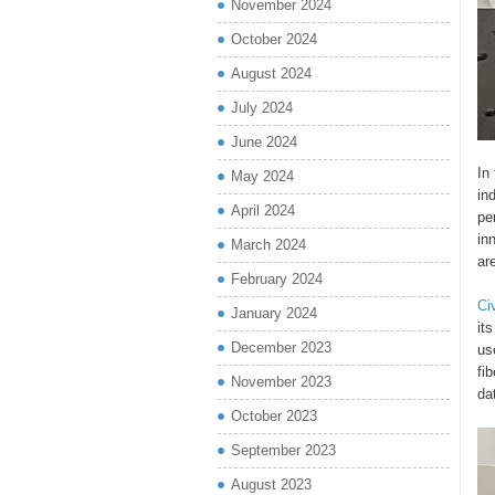
November 2024
October 2024
August 2024
July 2024
June 2024
In
May 2024
in
April 2024
pe
in
March 2024
ar
February 2024
Ci
January 2024
it
December 2023
us
fi
November 2023
da
October 2023
September 2023
August 2023