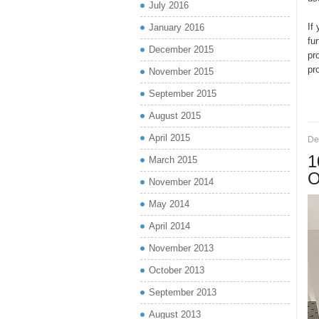
July 2016
If
January 2016
fu
December 2015
pr
pr
November 2015
September 2015
August 2015
April 2015
De
1
March 2015
O
November 2014
May 2014
April 2014
November 2013
October 2013
September 2013
August 2013