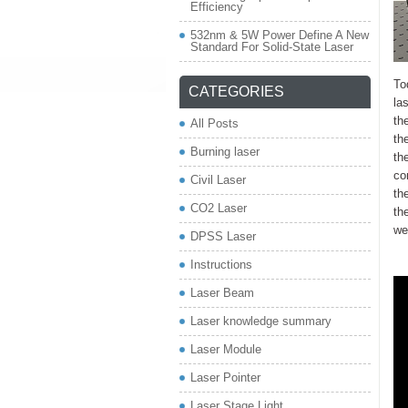
Efficiency
532nm & 5W Power Define A New
Standard For Solid-State Laser
To
CATEGORIES
la
th
All Posts
th
Burning laser
th
co
Civil Laser
th
CO2 Laser
th
we
DPSS Laser
Instructions
Laser Beam
Laser knowledge summary
Laser Module
Laser Pointer
Laser Stage Light