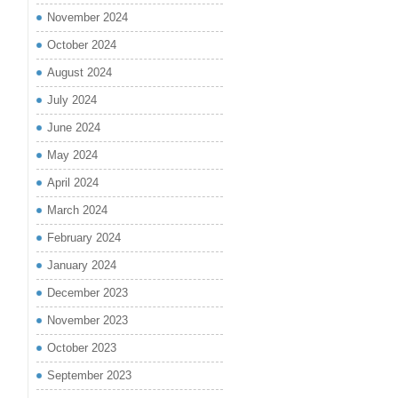
November 2024
October 2024
August 2024
July 2024
June 2024
May 2024
April 2024
March 2024
February 2024
January 2024
December 2023
November 2023
October 2023
September 2023