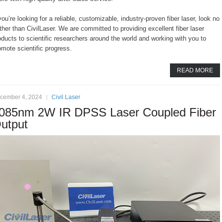
 you’re looking for a reliable, customizable, industry-proven fiber laser, look no
rther than CivilLaser. We are committed to providing excellent fiber laser
oducts to scientific researchers around the world and working with you to
omote scientific progress.
READ MORE
cember 4, 2024
Civil Laser
085nm 2W IR DPSS Laser Coupled Fiber
utput