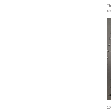
Th
ch
10