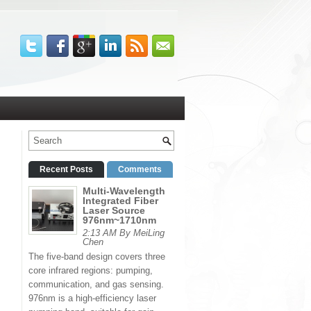
Recent Posts
Comments
Multi-Wavelength
Integrated Fiber
Laser Source
976nm~1710nm
2:13 AM By MeiLing
Chen
The five-band design covers three
core infrared regions: pumping,
communication, and gas sensing.
976nm is a high-efficiency laser