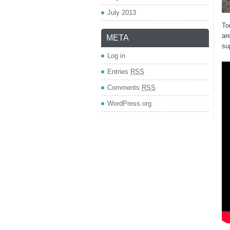
July 2013
To
ar
META
su
Log in
Entries
RSS
Comments
RSS
WordPress.org