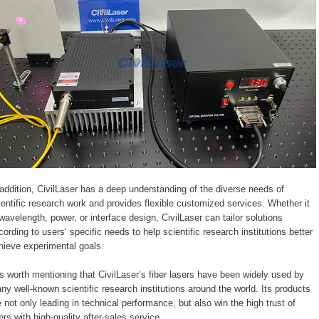
 addition, CivilLaser has a deep understanding of the diverse needs of
ientific research work and provides flexible customized services. Whether it
 wavelength, power, or interface design, CivilLaser can tailor solutions
cording to users’ specific needs to help scientific research institutions better
hieve experimental goals.
 is worth mentioning that CivilLaser’s fiber lasers have been widely used by
ny well-known scientific research institutions around the world. Its products
e not only leading in technical performance, but also win the high trust of
ers with high-quality after-sales service.