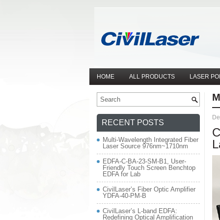
HOME
ALL PRODUCTS
LASER PO
M
De
RECENT POSTS
C
Multi-Wavelength Integrated Fiber
L
Laser Source 976nm~1710nm
EDFA-C-BA-23-SM-B1, User-
Friendly Touch Screen Benchtop
EDFA for Lab
CivilLaser’s Fiber Optic Amplifier
YDFA-40-PM-B
CivilLaser’s L-band EDFA:
Redefining Optical Amplification