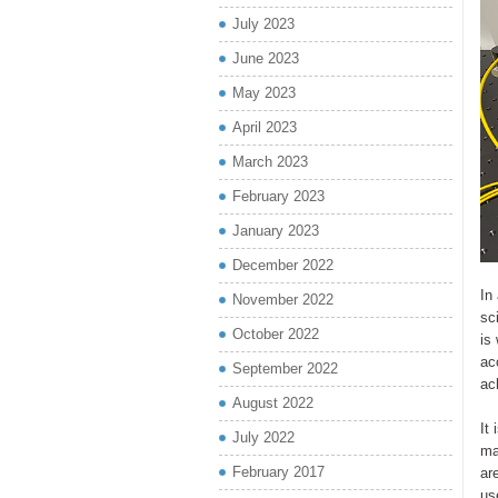
July 2023
June 2023
May 2023
April 2023
March 2023
February 2023
January 2023
December 2022
In
November 2022
sc
October 2022
is
ac
September 2022
ac
August 2022
It
July 2022
ma
February 2017
ar
us