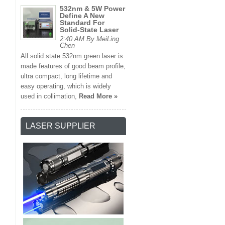
532nm & 5W Power
Define A New
Standard For
Solid-State Laser
2:40 AM By MeiLing
Chen
All solid state 532nm green laser is
made features of good beam profile,
ultra compact, long lifetime and
easy operating, which is widely
used in collimation,
Read More »
LASER SUPPLIER