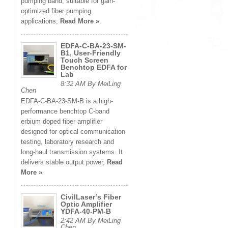
pumping band, suitable for gain-
optimized fiber pumping
applications;
Read More »
EDFA-C-BA-23-SM-
B1, User-Friendly
Touch Screen
Benchtop EDFA for
Lab
8:32 AM By MeiLing
Chen
EDFA-C-BA-23-SM-B is a high-
performance benchtop C-band
erbium doped fiber amplifier
designed for optical communication
testing, laboratory research and
long-haul transmission systems. It
delivers stable output power,
Read
More »
CivilLaser’s Fiber
Optic Amplifier
YDFA-40-PM-B
2:42 AM By MeiLing
Chen