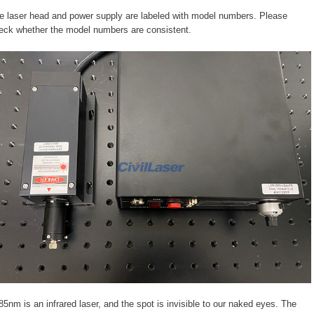
e laser head and power supply are labeled with model numbers. Please
eck whether the model numbers are consistent.
85nm is an infrared laser, and the spot is invisible to our naked eyes. The