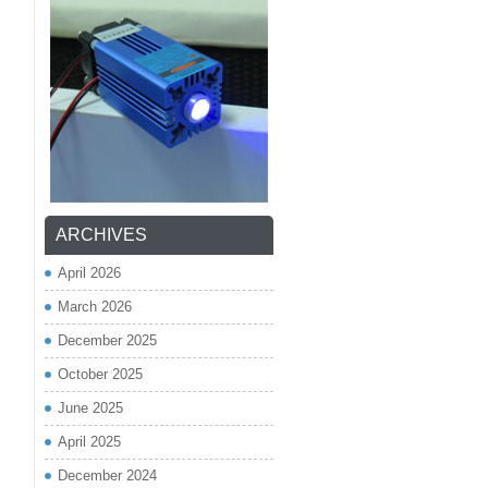
ARCHIVES
April 2026
March 2026
December 2025
October 2025
June 2025
April 2025
December 2024