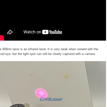
e 808nm laser is an infrared laser. It is very weak when viewed with the
ked eye, but the light spot can still be clearly captured with a camera.