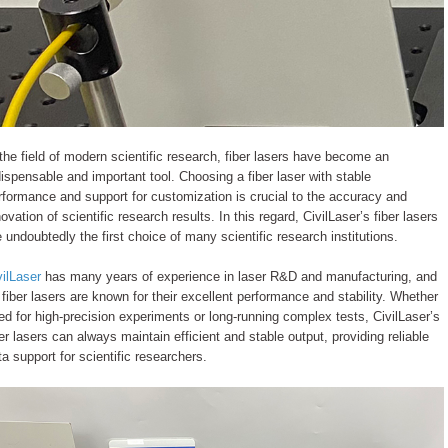
 the field of modern scientific research, fiber lasers have become an
dispensable and important tool. Choosing a fiber laser with stable
rformance and support for customization is crucial to the accuracy and
novation of scientific research results. In this regard, CivilLaser’s fiber lasers
e undoubtedly the first choice of many scientific research institutions.
vilLaser
has many years of experience in laser R&D and manufacturing, and
s fiber lasers are known for their excellent performance and stability. Whether
ed for high-precision experiments or long-running complex tests, CivilLaser’s
ber lasers can always maintain efficient and stable output, providing reliable
ta support for scientific researchers.