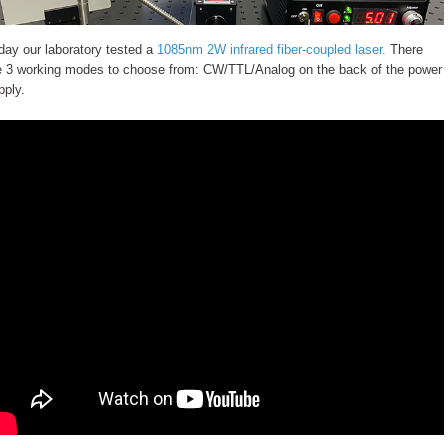
day our laboratory tested a
1085nm 2W infrared fiber-coupled laser.
There
e 3 working modes to choose from: CW/TTL/Analog on the back of the power
pply.