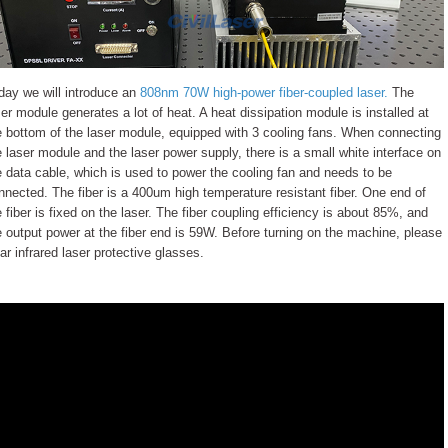
day we will introduce an
808nm 70W high-power fiber-coupled laser.
The
ser module generates a lot of heat. A heat dissipation module is installed at
e bottom of the laser module, equipped with 3 cooling fans. When connecting
e laser module and the laser power supply, there is a small white interface on
e data cable, which is used to power the cooling fan and needs to be
nnected. The fiber is a 400um high temperature resistant fiber. One end of
e fiber is fixed on the laser. The fiber coupling efficiency is about 85%, and
e output power at the fiber end is 59W. Before turning on the machine, please
ar infrared laser protective glasses.