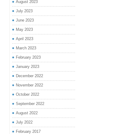
August 2023
July 2023
June 2023
May 2023
April 2023
March 2023
February 2023
January 2023
December 2022
November 2022
October 2022
September 2022
August 2022
July 2022
February 2017