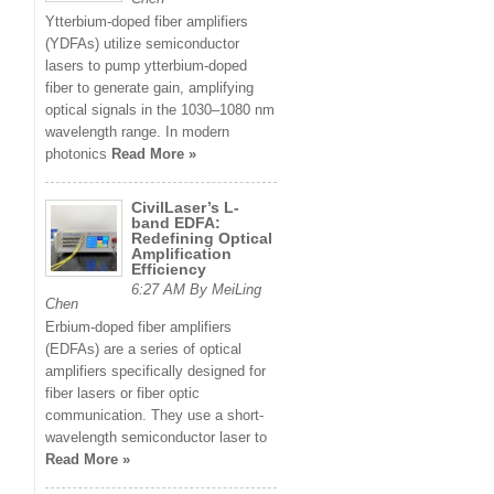
Ytterbium-doped fiber amplifiers
(YDFAs) utilize semiconductor
lasers to pump ytterbium-doped
fiber to generate gain, amplifying
optical signals in the 1030–1080 nm
wavelength range. In modern
photonics
Read More »
CivilLaser’s L-
band EDFA:
Redefining Optical
Amplification
Efficiency
6:27 AM By MeiLing
Chen
Erbium-doped fiber amplifiers
(EDFAs) are a series of optical
amplifiers specifically designed for
fiber lasers or fiber optic
communication. They use a short-
wavelength semiconductor laser to
Read More »