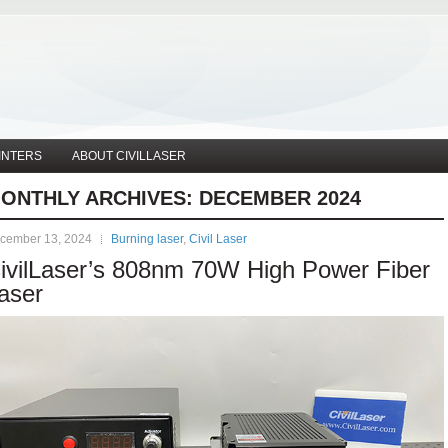
INTERS
ABOUT CIVILLASER
ONTHLY ARCHIVES:
DECEMBER 2024
cember 13, 2024
Burning laser
,
Civil Laser
ivilLaser’s 808nm 70W High Power Fiber
aser