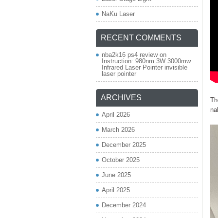
NaKu Laser
RECENT COMMENTS
nba2k16 ps4 review
on
Instruction: 980nm 3W 3000mw
Infrared Laser Pointer invisible
laser pointer
ARCHIVES
Th
na
April 2026
March 2026
December 2025
October 2025
June 2025
April 2025
December 2024