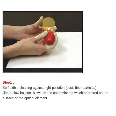
Step1：
Be flexible cleaning against light pollution (dust, fiber particles)
Use a blow balloon, blown off the contaminants which scattered on the
surface of the optical element.