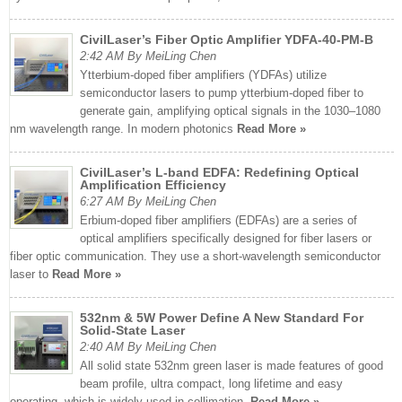
CivilLaser’s Fiber Optic Amplifier YDFA-40-PM-B
2:42 AM By MeiLing Chen
Ytterbium-doped fiber amplifiers (YDFAs) utilize
semiconductor lasers to pump ytterbium-doped fiber to
generate gain, amplifying optical signals in the 1030–1080
nm wavelength range. In modern photonics
Read More »
CivilLaser’s L-band EDFA: Redefining Optical
Amplification Efficiency
6:27 AM By MeiLing Chen
Erbium-doped fiber amplifiers (EDFAs) are a series of
optical amplifiers specifically designed for fiber lasers or
fiber optic communication. They use a short-wavelength semiconductor
laser to
Read More »
532nm & 5W Power Define A New Standard For
Solid-State Laser
2:40 AM By MeiLing Chen
All solid state 532nm green laser is made features of good
beam profile, ultra compact, long lifetime and easy
operating, which is widely used in collimation,
Read More »