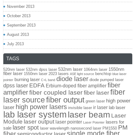
November 2013
October 2013
September 2013
August 2013
July 2013
TAGS
532nm laser
1550nm
520nm laser
532nm dpss laser
1064nm laser
fiber laser
1550nm laser
2023 lasers
benchtop
ASE light source
blue laser
diode laser
burning laser
diode pumped laser
pointer
C+L band
fiber
EDFA
dpss laser
Erbium-doped fiber amplifier
fiber
amplifier
fiber coupled laser
fiber laser
fiber output
laser source
high power
green laser
high power lasers
laser
ir laser
lab laser
invisible laser
lab laser system
laser beam
Laser
Module
laser output
laser pointer
lasers for
Laser Poionter
PM
laser spot
sale
laser wavelength
nanosecond laser
PM1550
single mode fiber
fiber
semiconductor laser