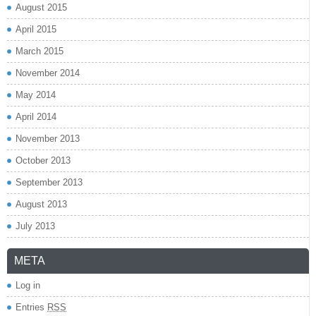
August 2015
April 2015
March 2015
November 2014
May 2014
April 2014
November 2013
October 2013
September 2013
August 2013
July 2013
META
Log in
Entries
RSS