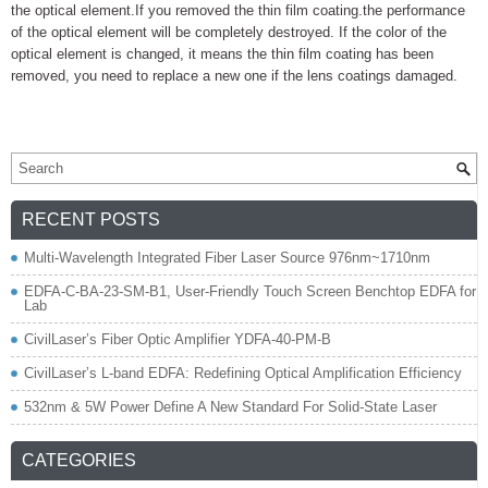
the optical element.If you removed the thin film coating.the performance
of the optical element will be completely destroyed. If the color of the
optical element is changed, it means the thin film coating has been
removed, you need to replace a new one if the lens coatings damaged.
RECENT POSTS
Multi-Wavelength Integrated Fiber Laser Source 976nm~1710nm
EDFA-C-BA-23-SM-B1, User-Friendly Touch Screen Benchtop EDFA for
Lab
CivilLaser’s Fiber Optic Amplifier YDFA-40-PM-B
CivilLaser’s L-band EDFA: Redefining Optical Amplification Efficiency
532nm & 5W Power Define A New Standard For Solid-State Laser
CATEGORIES