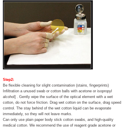
Step2:
Be flexible cleaning for slight contamination (stains, fingerprints)
Infiltration a unused swab or cotton balls with acetone or isopropyl
alcohol] . Gently wipe the surface of the optical element with a wet
cotton, do not force friction. Drag wet cotton on the surface, drag speed
control. The stay behind of the wet cotton liquid can be evaporate
immediately, so they will not leave marks.
Can only use plain paper body stick cotton swabs, and high-quality
medical cotton. We recommend the use of reagent grade acetone or