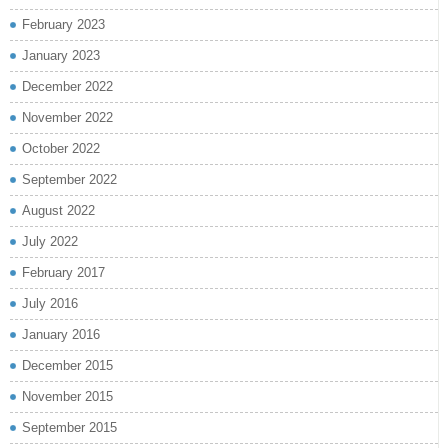
February 2023
January 2023
December 2022
November 2022
October 2022
September 2022
August 2022
July 2022
February 2017
July 2016
January 2016
December 2015
November 2015
September 2015