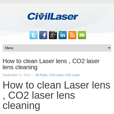
How to clean Laser lens , CO2 laser
lens cleaning
September 11, 2015
All Posts
,
Civil Laser
,
CO2 Laser
How to clean Laser lens
, CO2 laser lens
cleaning