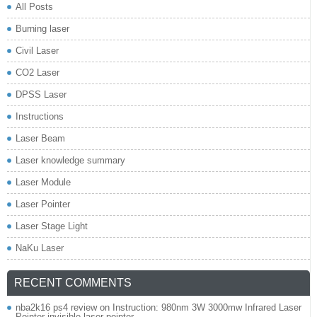
All Posts
Burning laser
Civil Laser
CO2 Laser
DPSS Laser
Instructions
Laser Beam
Laser knowledge summary
Laser Module
Laser Pointer
Laser Stage Light
NaKu Laser
RECENT COMMENTS
nba2k16 ps4 review
on
Instruction: 980nm 3W 3000mw Infrared Laser
Pointer invisible laser pointer