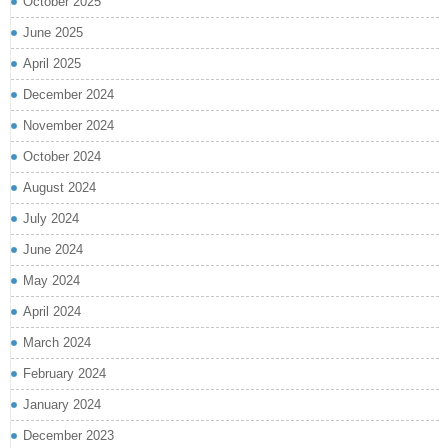
October 2025
June 2025
April 2025
December 2024
November 2024
October 2024
August 2024
July 2024
June 2024
May 2024
April 2024
March 2024
February 2024
January 2024
December 2023