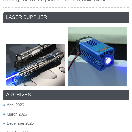
LASER SUPPLIER
ARCHIVES
April 2026
March 2026
December 2025