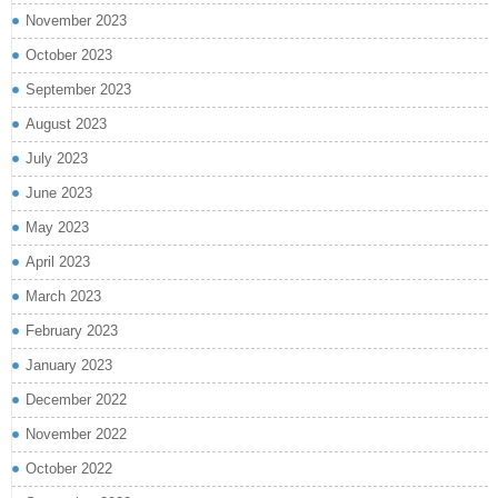
November 2023
October 2023
September 2023
August 2023
July 2023
June 2023
May 2023
April 2023
March 2023
February 2023
January 2023
December 2022
November 2022
October 2022