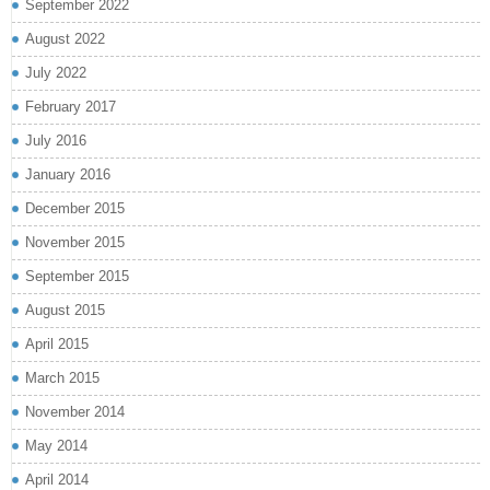
September 2022
August 2022
July 2022
February 2017
July 2016
January 2016
December 2015
November 2015
September 2015
August 2015
April 2015
March 2015
November 2014
May 2014
April 2014