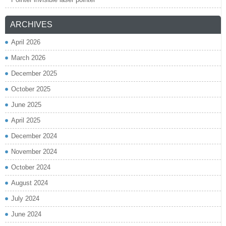
ARCHIVES
April 2026
March 2026
December 2025
October 2025
June 2025
April 2025
December 2024
November 2024
October 2024
August 2024
July 2024
June 2024