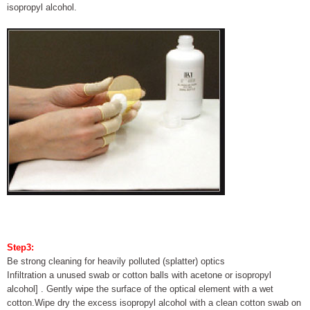
isopropyl alcohol.
Step3:
Be strong cleaning for heavily polluted (splatter) optics
Infiltration a unused swab or cotton balls with acetone or isopropyl
alcohol] . Gently wipe the surface of the optical element with a wet
cotton.Wipe dry the excess isopropyl alcohol with a clean cotton swab on