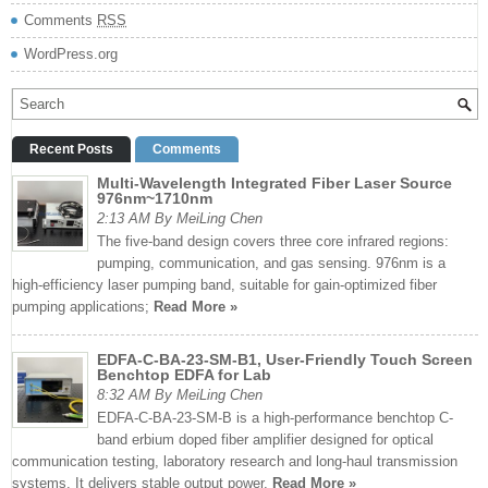
Comments
RSS
WordPress.org
Recent Posts
Comments
Multi-Wavelength Integrated Fiber Laser Source
976nm~1710nm
2:13 AM By MeiLing Chen
The five-band design covers three core infrared regions:
pumping, communication, and gas sensing. 976nm is a
high-efficiency laser pumping band, suitable for gain-optimized fiber
pumping applications;
Read More »
EDFA-C-BA-23-SM-B1, User-Friendly Touch Screen
Benchtop EDFA for Lab
8:32 AM By MeiLing Chen
EDFA-C-BA-23-SM-B is a high-performance benchtop C-
band erbium doped fiber amplifier designed for optical
communication testing, laboratory research and long-haul transmission
systems. It delivers stable output power,
Read More »