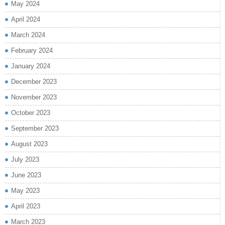
May 2024
April 2024
March 2024
February 2024
January 2024
December 2023
November 2023
October 2023
September 2023
August 2023
July 2023
June 2023
May 2023
April 2023
March 2023