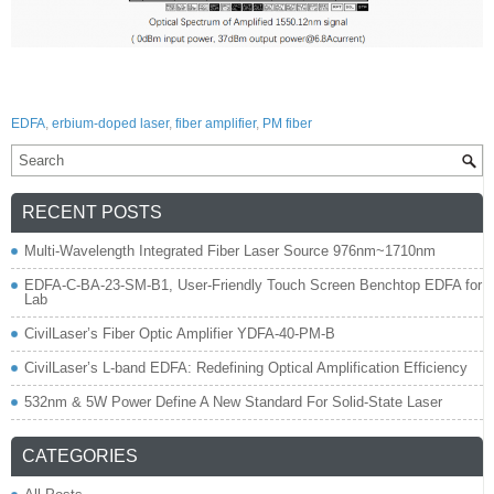
EDFA
,
erbium-doped laser
,
fiber amplifier
,
PM fiber
RECENT POSTS
Multi-Wavelength Integrated Fiber Laser Source 976nm~1710nm
EDFA-C-BA-23-SM-B1, User-Friendly Touch Screen Benchtop EDFA for
Lab
CivilLaser’s Fiber Optic Amplifier YDFA-40-PM-B
CivilLaser’s L-band EDFA: Redefining Optical Amplification Efficiency
532nm & 5W Power Define A New Standard For Solid-State Laser
CATEGORIES