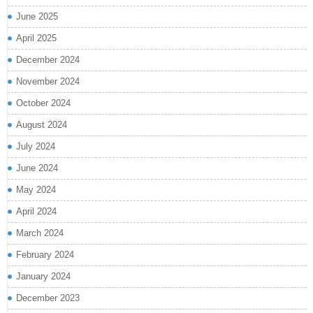
June 2025
April 2025
December 2024
November 2024
October 2024
August 2024
July 2024
June 2024
May 2024
April 2024
March 2024
February 2024
January 2024
December 2023