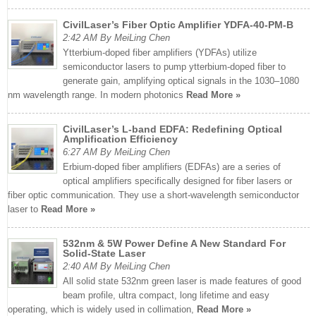
CivilLaser’s Fiber Optic Amplifier YDFA-40-PM-B
2:42 AM By MeiLing Chen
Ytterbium-doped fiber amplifiers (YDFAs) utilize
semiconductor lasers to pump ytterbium-doped fiber to
generate gain, amplifying optical signals in the 1030–1080
nm wavelength range. In modern photonics
Read More »
CivilLaser’s L-band EDFA: Redefining Optical
Amplification Efficiency
6:27 AM By MeiLing Chen
Erbium-doped fiber amplifiers (EDFAs) are a series of
optical amplifiers specifically designed for fiber lasers or
fiber optic communication. They use a short-wavelength semiconductor
laser to
Read More »
532nm & 5W Power Define A New Standard For
Solid-State Laser
2:40 AM By MeiLing Chen
All solid state 532nm green laser is made features of good
beam profile, ultra compact, long lifetime and easy
operating, which is widely used in collimation,
Read More »