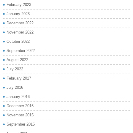
February 2023
January 2023
December 2022
November 2022
October 2022
September 2022
August 2022
July 2022
February 2017
July 2016
January 2016
December 2015
November 2015
September 2015