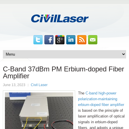
C-Band 37dBm PM Erbium-doped Fiber
Amplifier
June 13, 2023
Civil Laser
The
C-band high-power
polarization-maintaining
erbium-doped fiber amplifier
is based on the principle of
laser amplification of optical
signals in erbium-doped
fibers, and adopts a unique