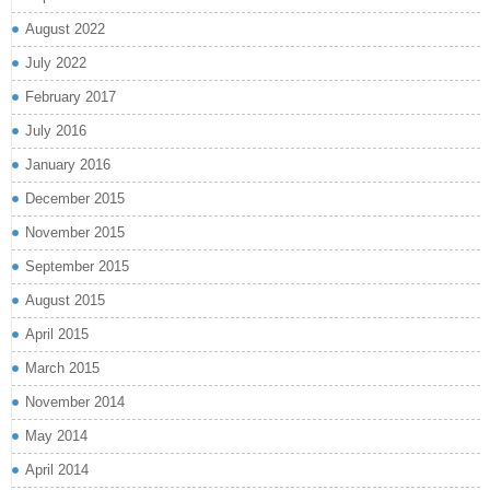
August 2022
July 2022
February 2017
July 2016
January 2016
December 2015
November 2015
September 2015
August 2015
April 2015
March 2015
November 2014
May 2014
April 2014