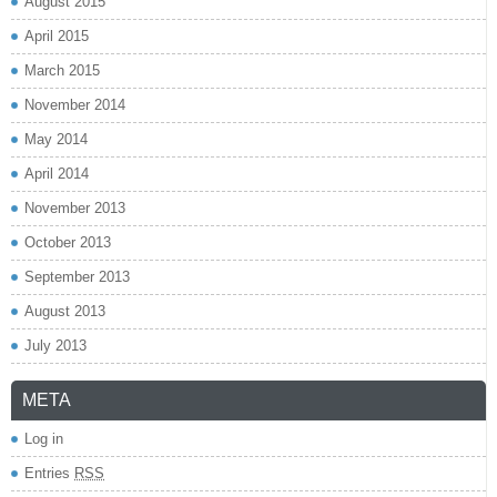
August 2015
April 2015
March 2015
November 2014
May 2014
April 2014
November 2013
October 2013
September 2013
August 2013
July 2013
META
Log in
Entries
RSS