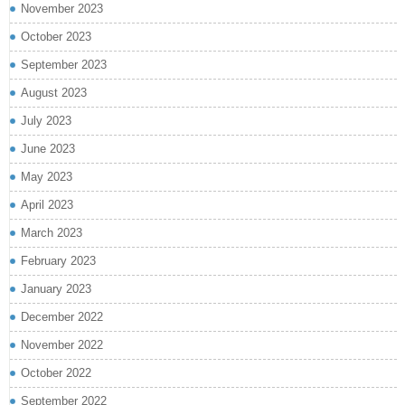
November 2023
October 2023
September 2023
August 2023
July 2023
June 2023
May 2023
April 2023
March 2023
February 2023
January 2023
December 2022
November 2022
October 2022
September 2022