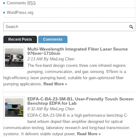
Comments
RSS
WordPress.org
Recent Posts
Comments
Multi-Wavelength Integrated Fiber Laser Source
976nm~1710nm
2:13 AM By MeiLing Chen
The five-band design covers three core infrared regions:
pumping, communication, and gas sensing. 976nm is a
high-efficiency laser pumping band, suitable for gain-optimized fiber
pumping applications;
Read More »
EDFA-C-BA-23-SM-B1, User-Friendly Touch Screen
Benchtop EDFA for Lab
8:32 AM By MeiLing Chen
EDFA-C-BA-23-SM-B is a high-performance benchtop C-
band erbium doped fiber amplifier designed for optical
communication testing, laboratory research and long-haul transmission
systems. It delivers stable output power,
Read More »