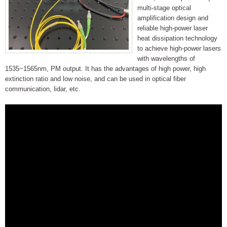
multi-stage optical
amplification design and
reliable high-power laser
heat dissipation technology
to achieve high-power lasers
with wavelengths of
1535~1565nm, PM output. It has the advantages of high power, high
extinction ratio and low noise, and can be used in optical fiber
communication, lidar, etc.