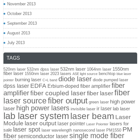
November 2013
October 2013
September 2013
August 2013
July 2013
TAGS
532nm laser
1550nm
520nm laser
532nm dpss laser
1064nm laser
fiber laser
1550nm laser
2023 lasers
benchtop
ASE light source
blue laser
diode laser
burning laser
diode pumped laser
pointer
C+L band
fiber
EDFA
dpss laser
Erbium-doped fiber amplifier
fiber
amplifier
fiber coupled laser
fiber laser
fiber output
laser source
high power
green laser
high power lasers
laser
ir laser
lab laser
invisible laser
lab laser system
laser beam
Laser
Module
laser output
laser pointer
lasers for
Laser Poionter
PM
laser spot
sale
laser wavelength
nanosecond laser
PM1550
single mode fiber
fiber
semiconductor laser