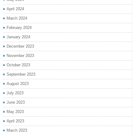
April 2024
March 2024
February 2024
January 2024
December 2023
November 2023
October 2023
September 2023
August 2023
July 2023
June 2023
May 2023
April 2023
March 2023