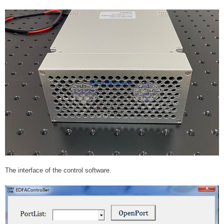
The interface of the control software.