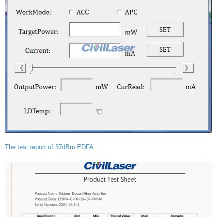
The test report of 37dBm EDFA.