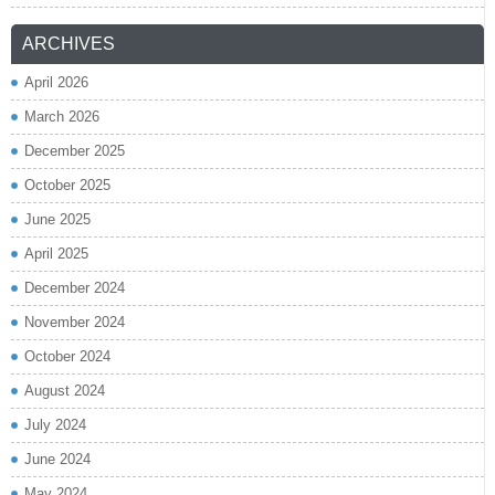
ARCHIVES
April 2026
March 2026
December 2025
October 2025
June 2025
April 2025
December 2024
November 2024
October 2024
August 2024
July 2024
June 2024
May 2024