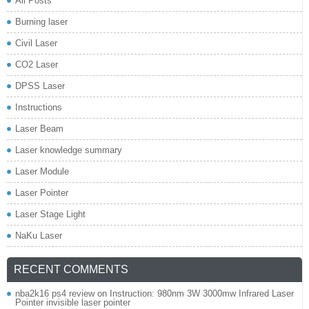
All Posts
Burning laser
Civil Laser
CO2 Laser
DPSS Laser
Instructions
Laser Beam
Laser knowledge summary
Laser Module
Laser Pointer
Laser Stage Light
NaKu Laser
RECENT COMMENTS
nba2k16 ps4 review
on
Instruction: 980nm 3W 3000mw Infrared Laser
Pointer invisible laser pointer