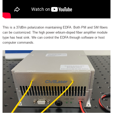
This is a 37dBm polarization maintaining EDFA. Both PM and SM fibers
can be customized. The high power erbium-doped fiber amplifier module
type has heat sink. We can control the EDFA through software or host
computer commands.