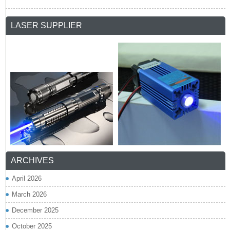
LASER SUPPLIER
ARCHIVES
April 2026
March 2026
December 2025
October 2025