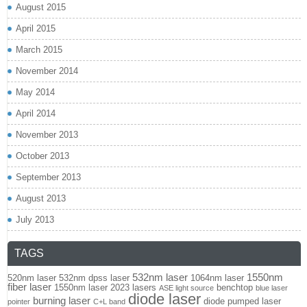
August 2015
April 2015
March 2015
November 2014
May 2014
April 2014
November 2013
October 2013
September 2013
August 2013
July 2013
TAGS
532nm laser
1550nm
520nm laser
532nm dpss laser
1064nm laser
fiber laser
1550nm laser
2023 lasers
benchtop
ASE light source
blue laser
diode laser
burning laser
diode pumped laser
pointer
C+L band