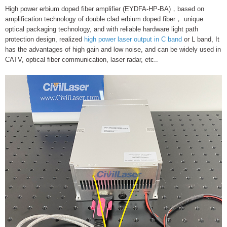
High power erbium doped fiber amplifier (EYDFA-HP-BA)，based on
amplification technology of double clad erbium doped fiber， unique
optical packaging technology, and with reliable hardware light path
protection design, realized
high power laser output in C band
or L band, It
has the advantages of high gain and low noise, and can be widely used in
CATV, optical fiber communication, laser radar, etc..