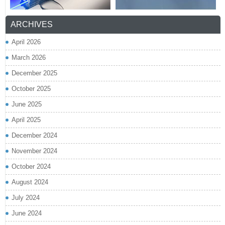
ARCHIVES
April 2026
March 2026
December 2025
October 2025
June 2025
April 2025
December 2024
November 2024
October 2024
August 2024
July 2024
June 2024