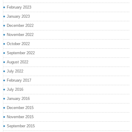
February 2023
January 2023
December 2022
November 2022
October 2022
September 2022
August 2022
July 2022
February 2017
July 2016
January 2016
December 2015
November 2015
September 2015