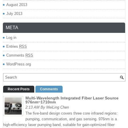
August 2013
July 2013
META
Log in
Entries
RSS
Comments
RSS
WordPress.org
Recent Posts
Comments
Multi-Wavelength Integrated Fiber Laser Source
976nm~1710nm
2:13 AM By MeiLing Chen
The five-band design covers three core infrared regions:
pumping, communication, and gas sensing. 976nm is a
high-efficiency laser pumping band, suitable for gain-optimized fiber