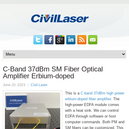
C-Band 37dBm SM Fiber Optical
Amplifier Erbium-doped
June 20, 2023
Civil Laser
This is a
C-band 37dBm high power
erbium-doped fiber amplifier
. The
high-power EDFA module comes
with a heat sink. We can control
EDFA through software or host
computer commands. Both PM and
SM fibers can be customized. This