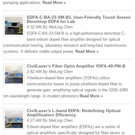
pumping applications;
Read More »
EDFA-C-BA-23-SM-B1, User-Friendly Touch Screen
Benchtop EDFA for Lab
8:32 AM By MeiLing Chen
EDFA-C-BA-23-SM-B is a high-performance benchtop C-
band erbium doped fiber amplifier designed for optical
communication testing, laboratory research and long-haul transmission
systems. It delivers stable output power,
Read More »
CivilLaser’s Fiber Optic Amplifier YDFA-40-PM-B
2:42 AM By MeiLing Chen
Ytterbium-doped fiber amplifiers (YDFAs) utilize
semiconductor lasers to pump ytterbium-doped fiber to
generate gain, amplifying optical signals in the 1030–1080
nm wavelength range. In modern photonics
Read More »
CivilLaser’s L-band EDFA: Redefining Optical
Amplification Efficiency
6:27 AM By MeiLing Chen
Erbium-doped fiber amplifiers (EDFAs) are a series of
optical amplifiers specifically designed for fiber lasers or