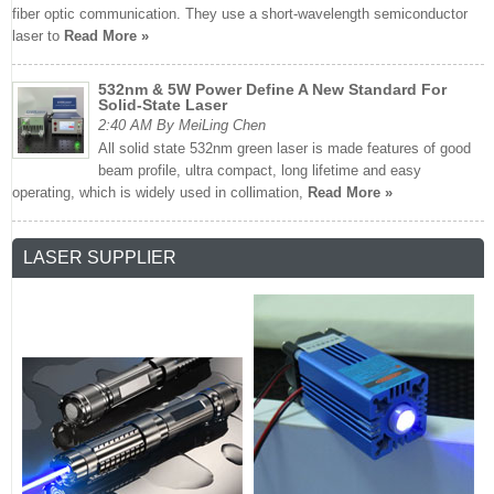
fiber optic communication. They use a short-wavelength semiconductor
laser to
Read More »
532nm & 5W Power Define A New Standard For
Solid-State Laser
2:40 AM By MeiLing Chen
All solid state 532nm green laser is made features of good
beam profile, ultra compact, long lifetime and easy
operating, which is widely used in collimation,
Read More »
LASER SUPPLIER