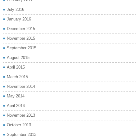
July 2016
January 2016
December 2015
November 2015
September 2015
August 2015
April 2015
March 2015
November 2014
May 2014
April 2014
November 2013
October 2013
September 2013