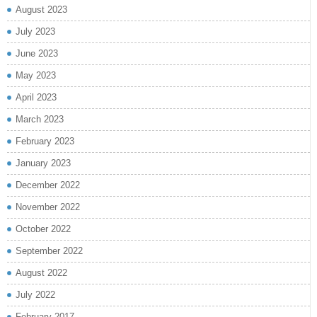
August 2023
July 2023
June 2023
May 2023
April 2023
March 2023
February 2023
January 2023
December 2022
November 2022
October 2022
September 2022
August 2022
July 2022
February 2017