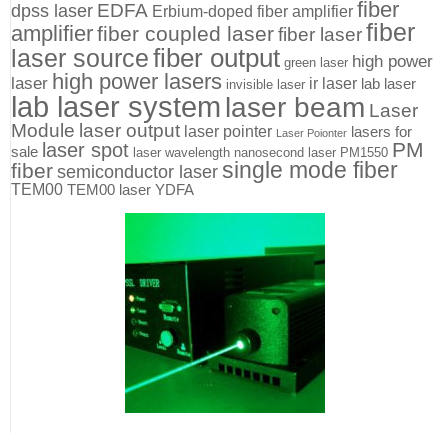
fiber
EDFA
dpss laser
Erbium-doped fiber amplifier
fiber
amplifier
fiber coupled laser
fiber laser
fiber output
laser source
high power
green laser
high power lasers
laser
ir laser
lab laser
invisible laser
lab laser system
laser beam
Laser
Module
laser output
laser pointer
lasers for
Laser Poionter
PM
laser spot
sale
laser wavelength
nanosecond laser
PM1550
single mode fiber
fiber
semiconductor laser
TEM00
TEM00 laser
YDFA