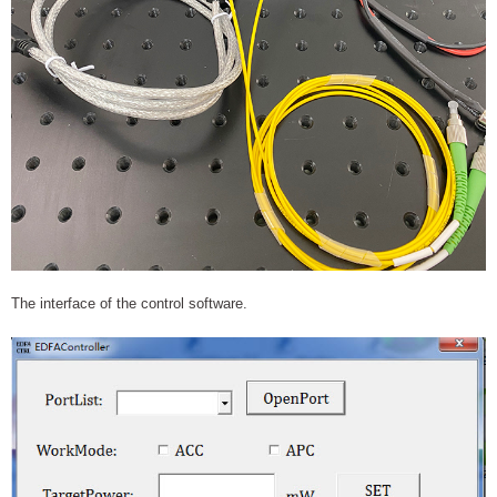
The interface of the control software.