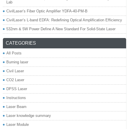
Lab
CivilLaser’s Fiber Optic Amplifier YDFA-40-PM-B
CivilLaser’s L-band EDFA: Redefining Optical Amplification Efficiency
532nm & 5W Power Define A New Standard For Solid-State Laser
CATEGORIES
All Posts
Burning laser
Civil Laser
CO2 Laser
DPSS Laser
Instructions
Laser Beam
Laser knowledge summary
Laser Module