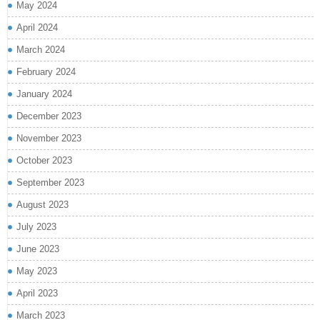
May 2024
April 2024
March 2024
February 2024
January 2024
December 2023
November 2023
October 2023
September 2023
August 2023
July 2023
June 2023
May 2023
April 2023
March 2023