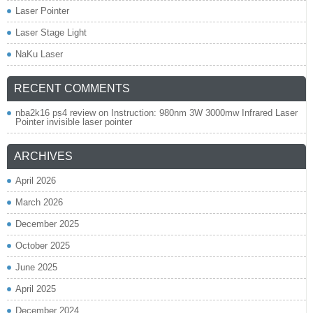
Laser Pointer
Laser Stage Light
NaKu Laser
RECENT COMMENTS
nba2k16 ps4 review
on
Instruction: 980nm 3W 3000mw Infrared Laser
Pointer invisible laser pointer
ARCHIVES
April 2026
March 2026
December 2025
October 2025
June 2025
April 2025
December 2024