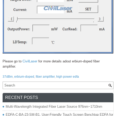
Please go to
CivilLaser
for more details adout erbium-doped fiber
amplifier.
37dBm
,
erbium-doped
,
fiber amplifier
,
high power edfa
RECENT POSTS
Multi-Wavelength Integrated Fiber Laser Source 976nm~1710nm
EDFA-C-BA-23-SM-B1, User-Friendly Touch Screen Benchtop EDFA for