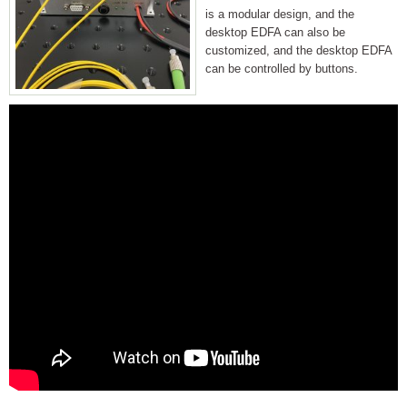
is a modular design, and the
desktop EDFA can also be
customized, and the desktop EDFA
can be controlled by buttons.