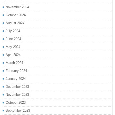
November 2024
October 2024
August 2024
July 2024
June 2024
May 2024
April 2024
March 2024
February 2024
January 2024
December 2023
November 2023
October 2023
September 2023