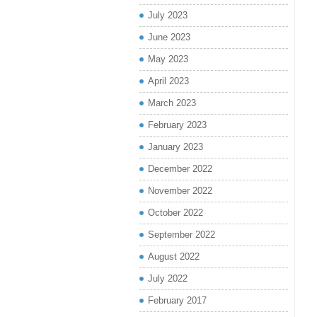
July 2023
June 2023
May 2023
April 2023
March 2023
February 2023
January 2023
December 2022
November 2022
October 2022
September 2022
August 2022
July 2022
February 2017