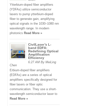
Ytterbium-doped fiber amplifiers
(YDFAs) utilize semiconductor
lasers to pump ytterbium-doped
fiber to generate gain, amplifying
optical signals in the 1030–1080 nm
wavelength range. In modern
photonics
Read More »
CivilLaser’s L-
band EDFA:
Redefining Optical
Amplification
Efficiency
6:27 AM By MeiLing
Chen
Erbium-doped fiber amplifiers
(EDFAs) are a series of optical
amplifiers specifically designed for
fiber lasers or fiber optic
communication. They use a short-
wavelength semiconductor laser to
Read More »