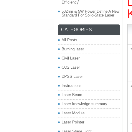
Efficiency
532nm & 5W Power Define A New
Standard For Solid-State Laser
CATEGORIES
All Posts
Burning laser
Civil Laser
CO2 Laser
DPSS Laser
Instructions
Laser Beam
Laser knowledge summary
Laser Module
Laser Pointer
Laser Stage Light