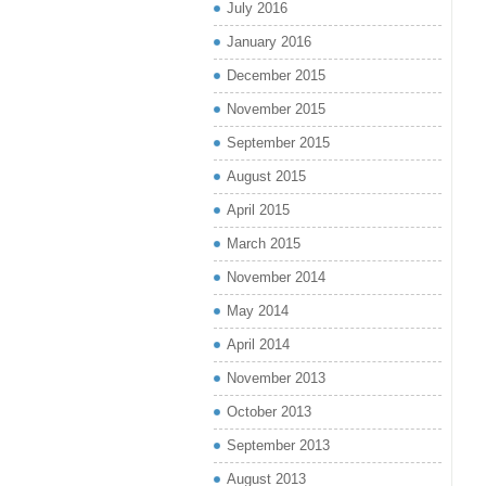
July 2016
January 2016
December 2015
November 2015
September 2015
August 2015
April 2015
March 2015
November 2014
May 2014
April 2014
November 2013
October 2013
September 2013
August 2013