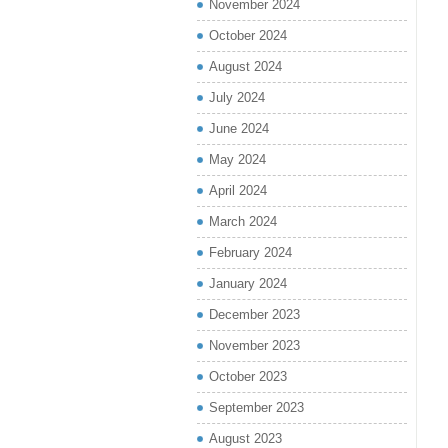
November 2024
October 2024
August 2024
July 2024
June 2024
May 2024
April 2024
March 2024
February 2024
January 2024
December 2023
November 2023
October 2023
September 2023
August 2023