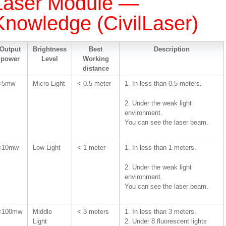
Laser Module —
Knowledge (CivilLaser)
Output
Brightness
Best
Description
power
Level
Working
distance
<5mw
Micro Light
< 0.5 meter
1. In less than 0.5 meters.
2. Under the weak light
environment.
You can see the laser beam.
<10mw
Low Light
< 1 meter
1. In less than 1 meters.
2. Under the weak light
environment.
You can see the laser beam.
<100mw
Middle
< 3 meters
1. In less than 3 meters.
Light
2. Under 8 fluorescent lights