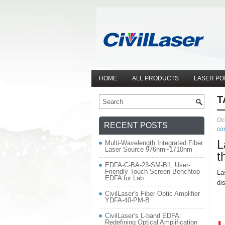
HOME
ALL PRODUCTS
LASER PO
T
Oc
RECENT POSTS
co
L
Multi-Wavelength Integrated Fiber
Laser Source 976nm~1710nm
t
EDFA-C-BA-23-SM-B1, User-
Friendly Touch Screen Benchtop
La
EDFA for Lab
di
CivilLaser’s Fiber Optic Amplifier
YDFA-40-PM-B
CivilLaser’s L-band EDFA:
Redefining Optical Amplification