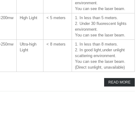
environment.
You can see the laser beam.
<200mw
High Light
< 5 meters
1. In less than 5 meters.
2. Under 30 fluorescent lights
environment.
You can see the laser beam.
>250mw
Ultra-high
< 8 meters
1. In less than 8 meters.
Light
2. In good light,under unlight
scattering environment.
You can see the laser beam.
(Direct sunlight, unavailable)
READ MORE