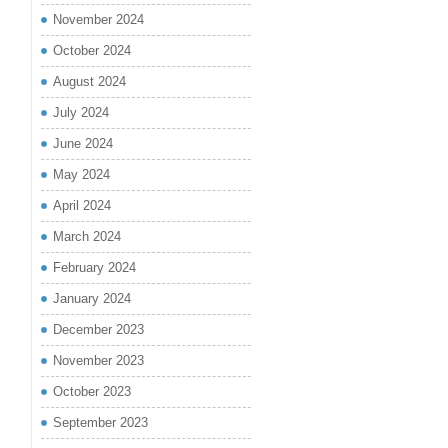
November 2024
October 2024
August 2024
July 2024
June 2024
May 2024
April 2024
March 2024
February 2024
January 2024
December 2023
November 2023
October 2023
September 2023