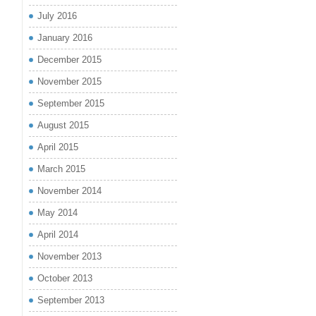
July 2016
January 2016
December 2015
November 2015
September 2015
August 2015
April 2015
March 2015
November 2014
May 2014
April 2014
November 2013
October 2013
September 2013