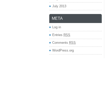
July 2013
META
Log in
Entries
RSS
Comments
RSS
WordPress.org