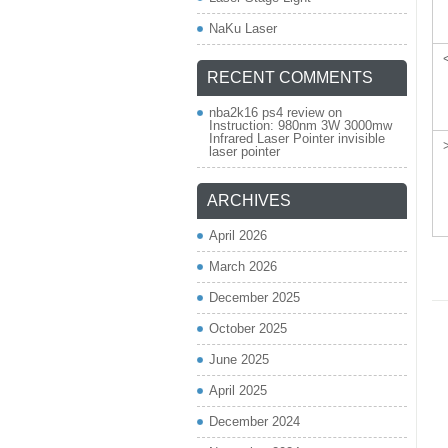
NaKu Laser
RECENT COMMENTS
nba2k16 ps4 review
on
Instruction: 980nm 3W 3000mw
Infrared Laser Pointer invisible
laser pointer
ARCHIVES
April 2026
March 2026
December 2025
October 2025
June 2025
April 2025
December 2024