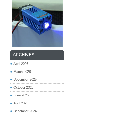
ARCHIVES
April 2026
March 2026
December 2025
October 2025
June 2025
April 2025
December 2024