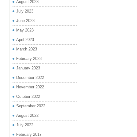
August 2023
July 2023
June 2023
May 2023
April 2023
March 2023
February 2023
January 2023
December 2022
November 2022
October 2022
September 2022
August 2022
July 2022
February 2017