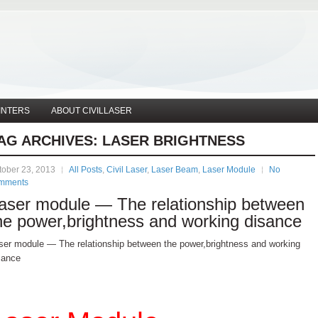
INTERS
ABOUT CIVILLASER
AG ARCHIVES:
LASER BRIGHTNESS
tober 23, 2013
All Posts
,
Civil Laser
,
Laser Beam
,
Laser Module
No
mments
aser module — The relationship between
he power,brightness and working disance
ser module — The relationship between the power,brightness and working
sance