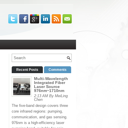
Recent Posts
Comments
Multi-Wavelength
Integrated Fiber
Laser Source
976nm~1710nm
2:13 AM By MeiLing
Chen
The five-band design covers three
core infrared regions: pumping,
communication, and gas sensing.
976nm is a high-efficiency laser