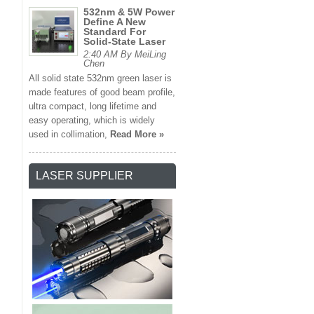
532nm & 5W Power
Define A New
Standard For
Solid-State Laser
2:40 AM By MeiLing
Chen
All solid state 532nm green laser is
made features of good beam profile,
ultra compact, long lifetime and
easy operating, which is widely
used in collimation,
Read More »
LASER SUPPLIER