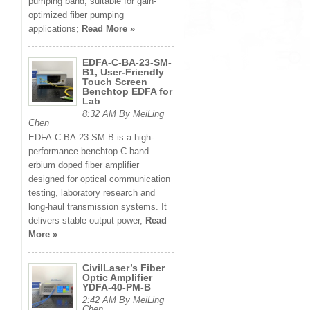
pumping band, suitable for gain-
optimized fiber pumping
applications;
Read More »
EDFA-C-BA-23-SM-
B1, User-Friendly
Touch Screen
Benchtop EDFA for
Lab
8:32 AM By MeiLing
Chen
EDFA-C-BA-23-SM-B is a high-
performance benchtop C-band
erbium doped fiber amplifier
designed for optical communication
testing, laboratory research and
long-haul transmission systems. It
delivers stable output power,
Read
More »
CivilLaser’s Fiber
Optic Amplifier
YDFA-40-PM-B
2:42 AM By MeiLing
Chen