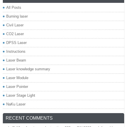
All Posts
Burning laser
Civil Laser
CO2 Laser
DPSS Laser
Instructions
Laser Beam
Laser knowledge summary
Laser Module
Laser Pointer
Laser Stage Light
NaKu Laser
RECENT COMMENTS