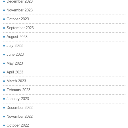
December 2023
November 2023
October 2023
September 2023
August 2023
July 2023
June 2023
May 2023
April 2023
March 2023
February 2023
January 2023
December 2022
November 2022
October 2022