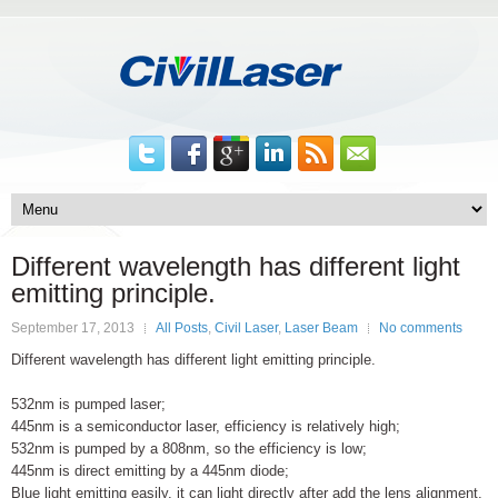
Different wavelength has different light
emitting principle.
September 17, 2013
All Posts
,
Civil Laser
,
Laser Beam
No comments
Different wavelength has different light emitting principle.
532nm is pumped laser;
445nm is a semiconductor laser, efficiency is relatively high;
532nm is pumped by a 808nm, so the efficiency is low;
445nm is direct emitting by a 445nm diode;
Blue light emitting easily, it can light directly after add the lens alignment.