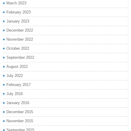
March 2023
February 2023
January 2023
December 2022
November 2022
October 2022
September 2022
August 2022
July 2022
February 2017
July 2016
January 2016
December 2015
November 2015
September 2015