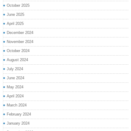
October 2025
June 2025
April 2025
December 2024
November 2024
October 2024
August 2024
July 2024
June 2024
May 2024
April 2024
March 2024
February 2024
January 2024