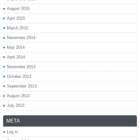
August 2015
April 2015
March 2015
November 2014
May 2014
April 2014
November 2013
October 2013
September 2013
August 2013
July 2013
META
Log in