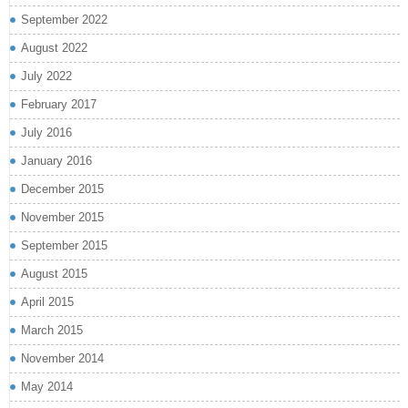
September 2022
August 2022
July 2022
February 2017
July 2016
January 2016
December 2015
November 2015
September 2015
August 2015
April 2015
March 2015
November 2014
May 2014