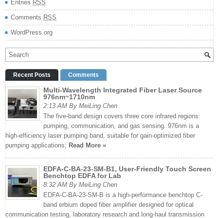
Entries
RSS
Comments
RSS
WordPress.org
Recent Posts
Comments
Multi-Wavelength Integrated Fiber Laser Source
976nm~1710nm
2:13 AM By MeiLing Chen
The five-band design covers three core infrared regions:
pumping, communication, and gas sensing. 976nm is a
high-efficiency laser pumping band, suitable for gain-optimized fiber
pumping applications;
Read More »
EDFA-C-BA-23-SM-B1, User-Friendly Touch Screen
Benchtop EDFA for Lab
8:32 AM By MeiLing Chen
EDFA-C-BA-23-SM-B is a high-performance benchtop C-
band erbium doped fiber amplifier designed for optical
communication testing, laboratory research and long-haul transmission