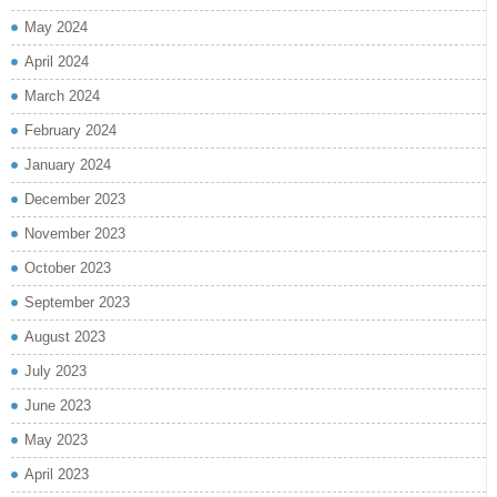
May 2024
April 2024
March 2024
February 2024
January 2024
December 2023
November 2023
October 2023
September 2023
August 2023
July 2023
June 2023
May 2023
April 2023