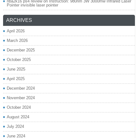
nba2k16 ps4 review
on
Instruction: 980nm 3W 3000mw Infrared Laser
Pointer invisible laser pointer
ARCHIVES
April 2026
March 2026
December 2025
October 2025
June 2025
April 2025
December 2024
November 2024
October 2024
August 2024
July 2024
June 2024