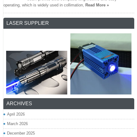
operating, which is widely used in collimation,
Read More »
LASER SUPPLIER
ARCHIVES
April 2026
March 2026
December 2025