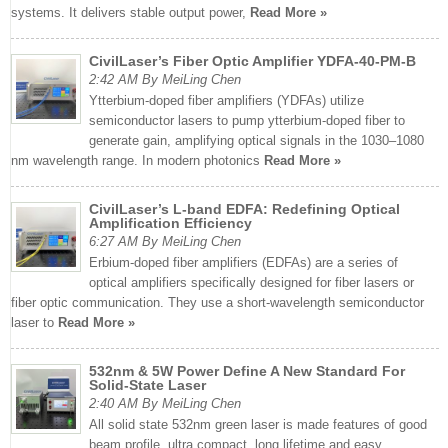
systems. It delivers stable output power,
Read More »
CivilLaser’s Fiber Optic Amplifier YDFA-40-PM-B
2:42 AM By MeiLing Chen
Ytterbium-doped fiber amplifiers (YDFAs) utilize
semiconductor lasers to pump ytterbium-doped fiber to
generate gain, amplifying optical signals in the 1030–1080
nm wavelength range. In modern photonics
Read More »
CivilLaser’s L-band EDFA: Redefining Optical
Amplification Efficiency
6:27 AM By MeiLing Chen
Erbium-doped fiber amplifiers (EDFAs) are a series of
optical amplifiers specifically designed for fiber lasers or
fiber optic communication. They use a short-wavelength semiconductor
laser to
Read More »
532nm & 5W Power Define A New Standard For
Solid-State Laser
2:40 AM By MeiLing Chen
All solid state 532nm green laser is made features of good
beam profile, ultra compact, long lifetime and easy