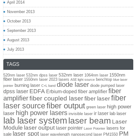
April 2014
November 2013
October 2013
September 2013
August 2013
July 2013
TAGS
532nm laser
1550nm
520nm laser
532nm dpss laser
1064nm laser
fiber laser
1550nm laser
2023 lasers
benchtop
ASE light source
blue laser
diode laser
burning laser
diode pumped laser
pointer
C+L band
fiber
EDFA
dpss laser
Erbium-doped fiber amplifier
fiber
amplifier
fiber coupled laser
fiber laser
fiber output
laser source
high power
green laser
high power lasers
laser
ir laser
lab laser
invisible laser
lab laser system
laser beam
Laser
Module
laser output
laser pointer
lasers for
Laser Poionter
PM
laser spot
sale
laser wavelength
nanosecond laser
PM1550