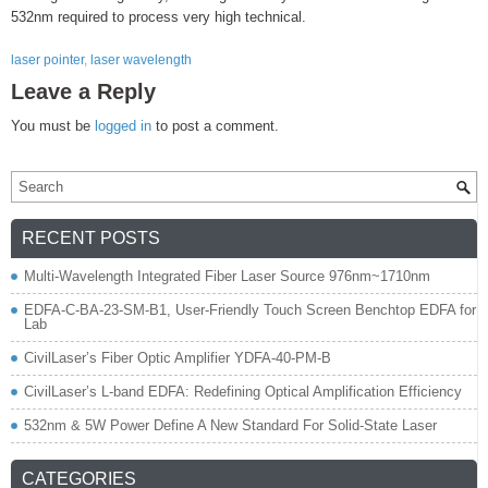
532nm required to process very high technical.
laser pointer
,
laser wavelength
Leave a Reply
You must be
logged in
to post a comment.
RECENT POSTS
Multi-Wavelength Integrated Fiber Laser Source 976nm~1710nm
EDFA-C-BA-23-SM-B1, User-Friendly Touch Screen Benchtop EDFA for
Lab
CivilLaser’s Fiber Optic Amplifier YDFA-40-PM-B
CivilLaser’s L-band EDFA: Redefining Optical Amplification Efficiency
532nm & 5W Power Define A New Standard For Solid-State Laser
CATEGORIES