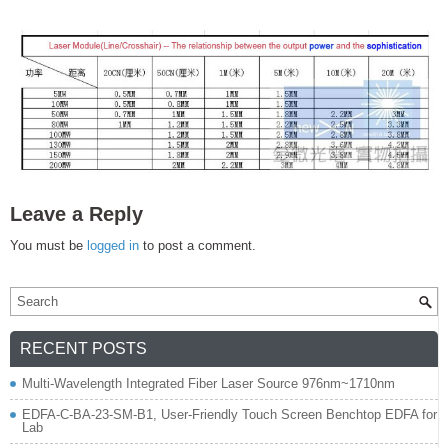
Leave a Reply
You must be
logged in
to post a comment.
RECENT POSTS
Multi-Wavelength Integrated Fiber Laser Source 976nm~1710nm
EDFA-C-BA-23-SM-B1, User-Friendly Touch Screen Benchtop EDFA for
Lab