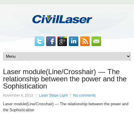
Laser module(Line/Crosshair) — The
relationship between the power and the
Sophistication
November 6, 2013
Laser Stage Light
No comments
Laser module(Line/Crosshair) — The relationship between the power and
the Sophistication