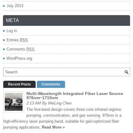
July 2013
META
Log in
Entries
RSS
Comments
RSS
WordPress.org
Recent Posts
Comments
Multi-Wavelength Integrated Fiber Laser Source
976nm~1710nm
2:13 AM By MeiLing Chen
The five-band design covers three core infrared regions:
pumping, communication, and gas sensing. 976nm is a
high-efficiency laser pumping band, suitable for gain-optimized fiber
pumping applications;
Read More »