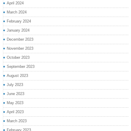
April 2024
March 2024
February 2024
January 2024
December 2023
November 2023
October 2023
September 2023
August 2023
July 2023
June 2023
May 2023
April 2023
March 2023
February 2023