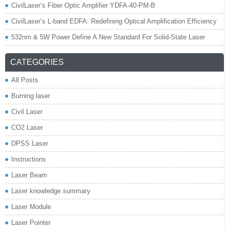
CivilLaser’s Fiber Optic Amplifier YDFA-40-PM-B
CivilLaser’s L-band EDFA: Redefining Optical Amplification Efficiency
532nm & 5W Power Define A New Standard For Solid-State Laser
CATEGORIES
All Posts
Burning laser
Civil Laser
CO2 Laser
DPSS Laser
Instructions
Laser Beam
Laser knowledge summary
Laser Module
Laser Pointer