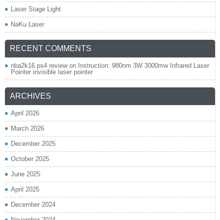
Laser Stage Light
NaKu Laser
RECENT COMMENTS
nba2k16 ps4 review
on
Instruction: 980nm 3W 3000mw Infrared Laser
Pointer invisible laser pointer
ARCHIVES
April 2026
March 2026
December 2025
October 2025
June 2025
April 2025
December 2024
November 2024