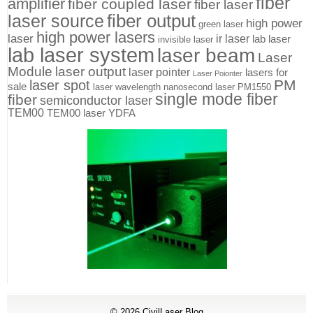
fiber
amplifier
fiber coupled laser
fiber laser
fiber output
laser source
high power
green laser
high power lasers
laser
ir laser
lab laser
invisible laser
lab laser system
laser beam
Laser
Module
laser output
laser pointer
lasers for
Laser Poionter
PM
laser spot
sale
laser wavelength
nanosecond laser
PM1550
single mode fiber
fiber
semiconductor laser
TEM00
TEM00 laser
YDFA
© 2026
CivilLaser Blog