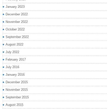
January 2023
December 2022
November 2022
October 2022
September 2022
August 2022
July 2022
February 2017
July 2016
January 2016
December 2015
November 2015
September 2015
August 2015