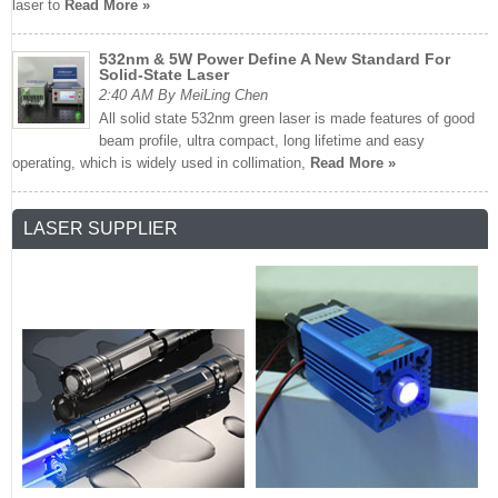
laser to
Read More »
532nm & 5W Power Define A New Standard For
Solid-State Laser
2:40 AM By MeiLing Chen
All solid state 532nm green laser is made features of good
beam profile, ultra compact, long lifetime and easy
operating, which is widely used in collimation,
Read More »
LASER SUPPLIER