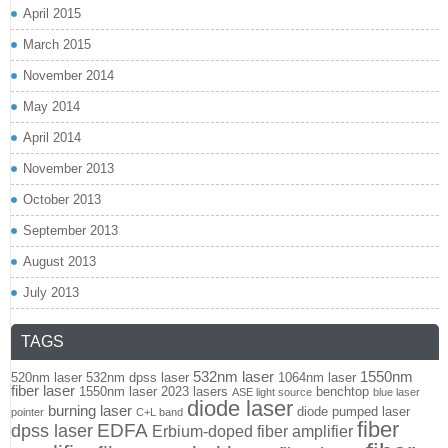
April 2015
March 2015
November 2014
May 2014
April 2014
November 2013
October 2013
September 2013
August 2013
July 2013
TAGS
532nm laser
1550nm
520nm laser
532nm dpss laser
1064nm laser
fiber laser
1550nm laser
2023 lasers
benchtop
ASE light source
blue laser
diode laser
burning laser
diode pumped laser
pointer
C+L band
fiber
EDFA
dpss laser
Erbium-doped fiber amplifier