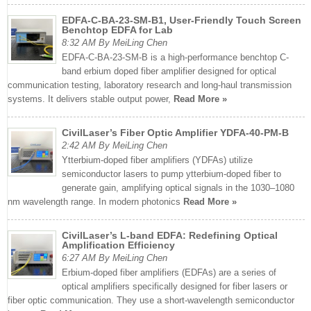
EDFA-C-BA-23-SM-B1, User-Friendly Touch Screen
Benchtop EDFA for Lab
8:32 AM By MeiLing Chen
EDFA-C-BA-23-SM-B is a high-performance benchtop C-
band erbium doped fiber amplifier designed for optical
communication testing, laboratory research and long-haul transmission
systems. It delivers stable output power,
Read More »
CivilLaser’s Fiber Optic Amplifier YDFA-40-PM-B
2:42 AM By MeiLing Chen
Ytterbium-doped fiber amplifiers (YDFAs) utilize
semiconductor lasers to pump ytterbium-doped fiber to
generate gain, amplifying optical signals in the 1030–1080
nm wavelength range. In modern photonics
Read More »
CivilLaser’s L-band EDFA: Redefining Optical
Amplification Efficiency
6:27 AM By MeiLing Chen
Erbium-doped fiber amplifiers (EDFAs) are a series of
optical amplifiers specifically designed for fiber lasers or
fiber optic communication. They use a short-wavelength semiconductor