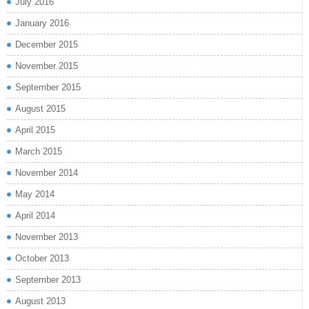
July 2016
January 2016
December 2015
November 2015
September 2015
August 2015
April 2015
March 2015
November 2014
May 2014
April 2014
November 2013
October 2013
September 2013
August 2013