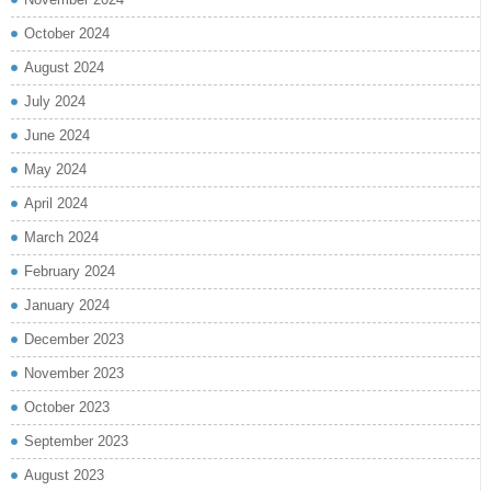
October 2024
August 2024
July 2024
June 2024
May 2024
April 2024
March 2024
February 2024
January 2024
December 2023
November 2023
October 2023
September 2023
August 2023