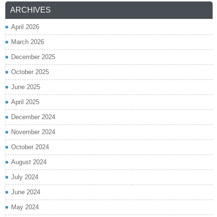
ARCHIVES
April 2026
March 2026
December 2025
October 2025
June 2025
April 2025
December 2024
November 2024
October 2024
August 2024
July 2024
June 2024
May 2024