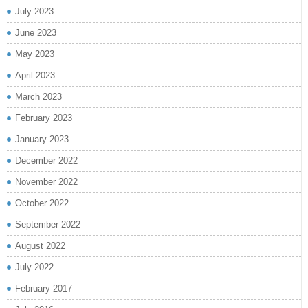
July 2023
June 2023
May 2023
April 2023
March 2023
February 2023
January 2023
December 2022
November 2022
October 2022
September 2022
August 2022
July 2022
February 2017